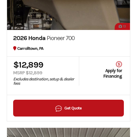
13
2026 Honda
Pioneer 700
Carrolltown, PA
$12,899
Apply for
MSRP $12,899
Financing
Excludes destination, setup & dealer
fees
Get Quote