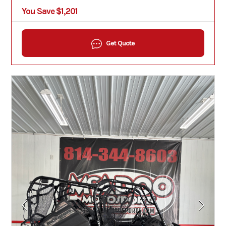
You Save $1,201
Get Quote