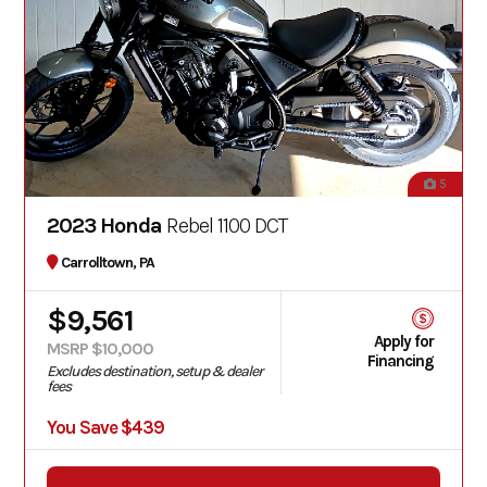
5
2023 Honda
Rebel 1100 DCT
Carrolltown, PA
$9,561
Apply for
MSRP $10,000
Financing
Excludes destination, setup & dealer
fees
You Save $439