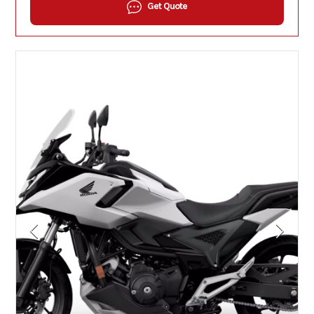
Get Quote