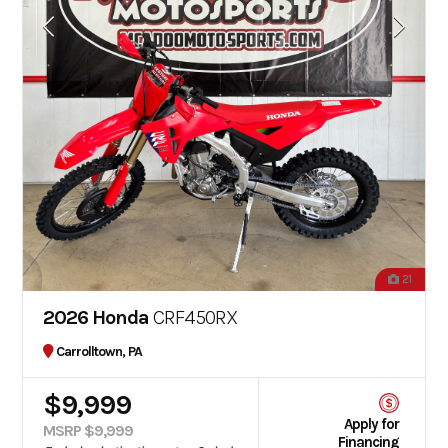
21
2026 Honda
CRF450RX
Carrolltown, PA
$9,999
Apply for
MSRP $9,999
Financing