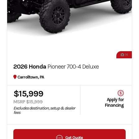
14
2026 Honda
Pioneer 700-4 Deluxe
Carrolltown, PA
$15,999
Apply for
MSRP $15,999
Financing
Excludes destination, setup & dealer
fees
Get Quote