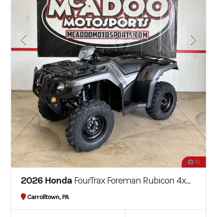
10
2026 Honda
FourTrax Foreman Rubicon 4x4 EPS
Carrolltown, PA