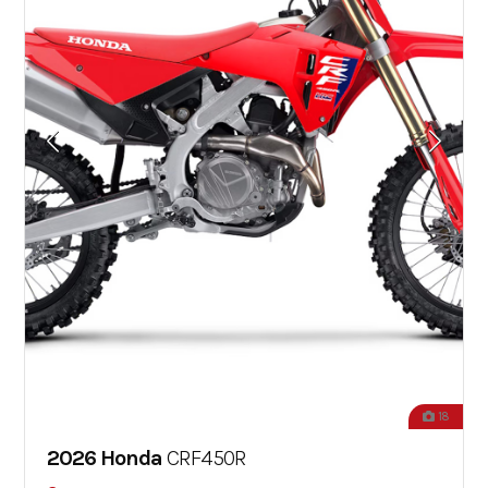
18
2026 Honda
CRF450R