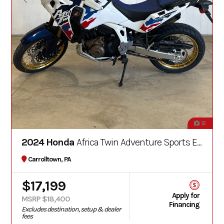
12
2024 Honda
Africa Twin Adventure Sports ES DCT
Carrolltown, PA
$17,199
Apply for
MSRP $18,400
Financing
Excludes destination, setup & dealer
fees