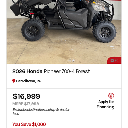
20
2026 Honda
Pioneer 700-4 Forest
Carrolltown, PA
$16,999
Apply for
MSRP $17,999
Financing
Excludes destination, setup & dealer
fees
You Save $1,000