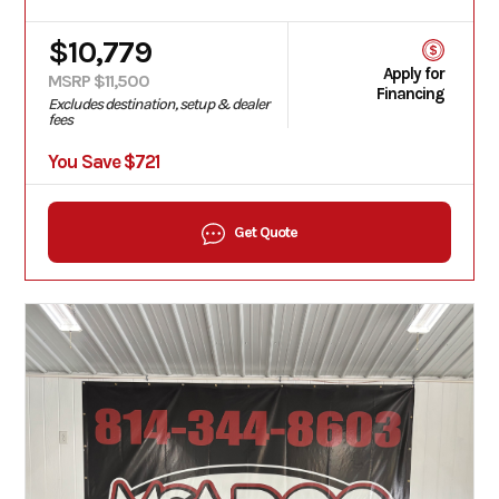
$10,779
Apply for
MSRP $11,500
Financing
Excludes destination, setup & dealer
fees
You Save $721
Get Quote