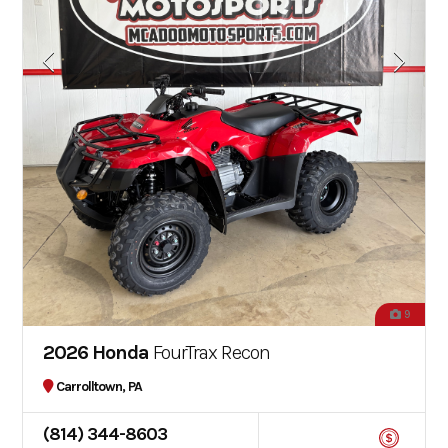
9
2026 Honda
FourTrax Recon
Carrolltown, PA
(814) 344-8603