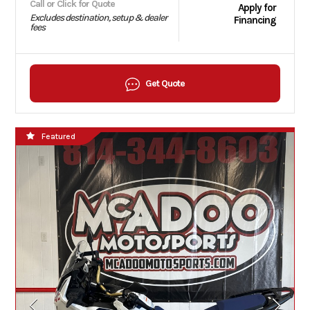
Call or Click for Quote
Apply for
Excludes destination, setup & dealer
Financing
fees
Get Quote
Featured