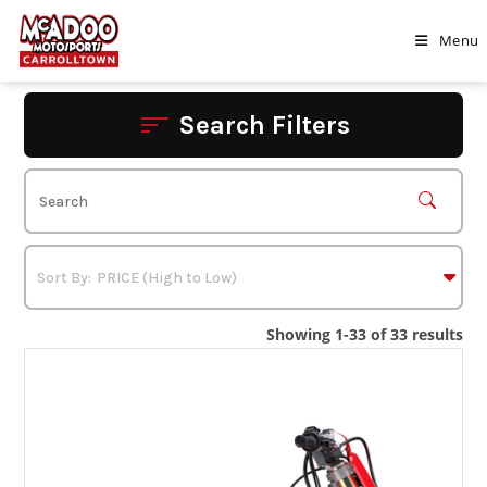
Skip
to
Menu
content
Search Filters
Showing 1-33 of 33 results