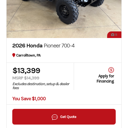
8
2026 Honda
Pioneer 700-4
Carrolltown, PA
$13,399
Apply for
MSRP $14,399
Financing
Excludes destination, setup & dealer
fees
You Save $1,000
Get Quote