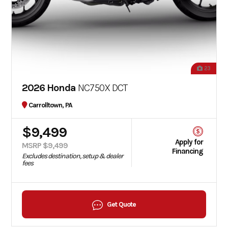
23
2026 Honda
NC750X DCT
Carrolltown, PA
$9,499
Apply for
MSRP $9,499
Financing
Excludes destination, setup & dealer
fees
Get Quote