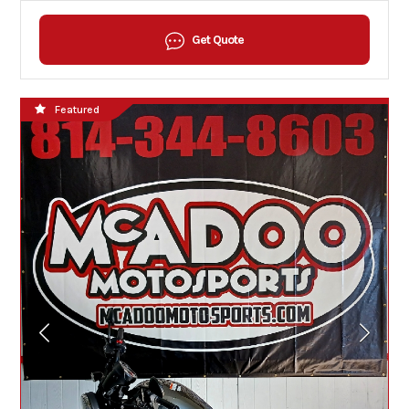
Get Quote
Featured