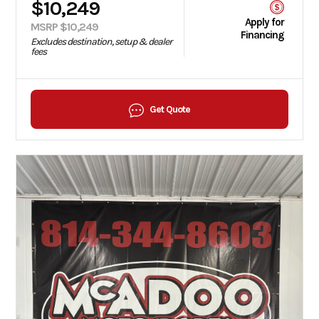
$10,249
Apply for
MSRP $10,249
Financing
Excludes destination, setup & dealer
fees
Get Quote