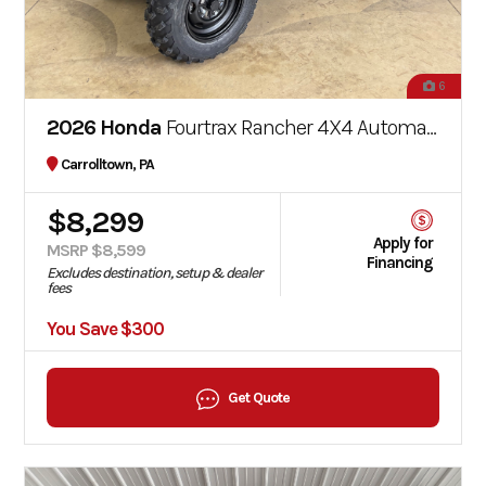
6
2026 Honda
Fourtrax Rancher 4X4 Automatic DCT EPS
Carrolltown, PA
$8,299
Apply for
MSRP $8,599
Financing
Excludes destination, setup & dealer
fees
You Save $300
Get Quote