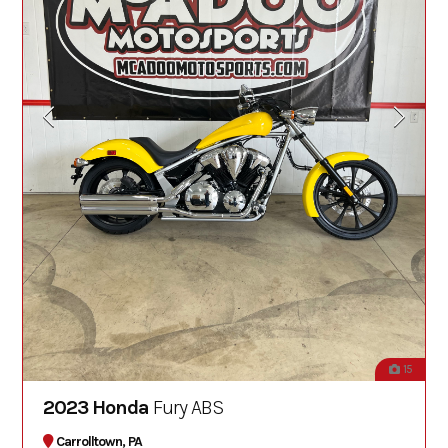
15
2023 Honda
Fury ABS
Carrolltown, PA