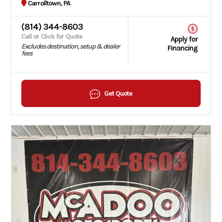
Carrolltown, PA
(814) 344-8603
Call or Click for Quote
Apply for
Excludes destination, setup & dealer
Financing
fees
Get Quote