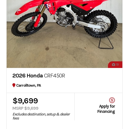
19
2026 Honda
CRF450R
Carrolltown, PA
$9,699
Apply for
MSRP $9,699
Financing
Excludes destination, setup & dealer
fees