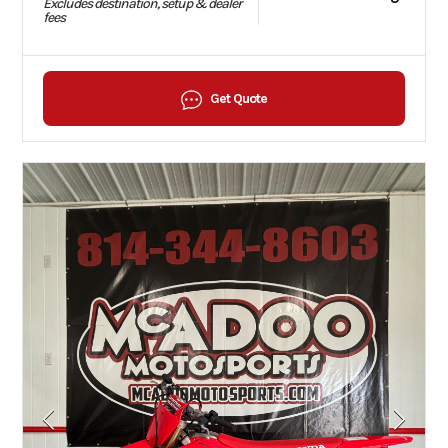
Excludes destination, setup & dealer
fees
Get Quote