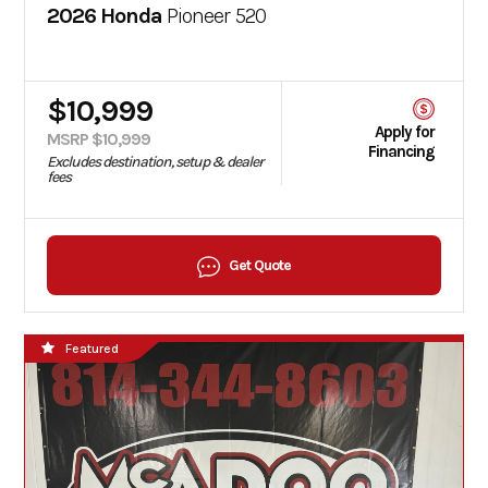
2026 Honda
Pioneer 520
$10,999
Apply for
MSRP $10,999
Financing
Excludes destination, setup & dealer
fees
Get Quote
Featured