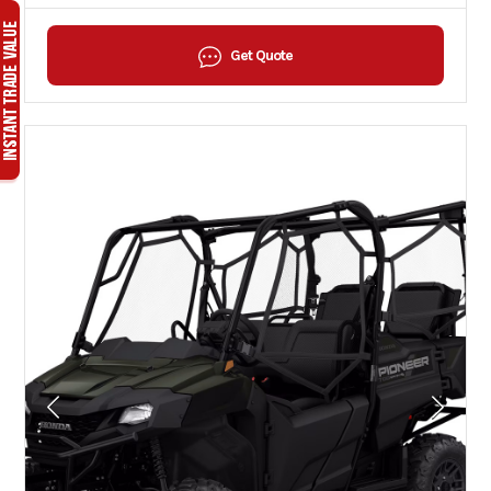
Get Quote