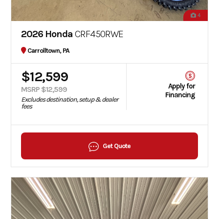
4
2026 Honda
CRF450RWE
Carrolltown, PA
$12,599
Apply for
MSRP $12,599
Financing
Excludes destination, setup & dealer
fees
Get Quote