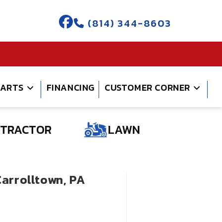
(814) 344-8603
PARTS
FINANCING
CUSTOMER CORNER
TRACTOR
LAWN
Carrolltown, PA