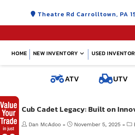
Skip
to
Theatre Rd Carrolltown, PA 1
content
HOME
NEW INVENTORY
USED INVENTO
ATV
UTV
Cub Cadet Legacy: Built on Inn
Post
Post
Pos
Dan McAdoo
November 5, 2025
author:
published:
cate