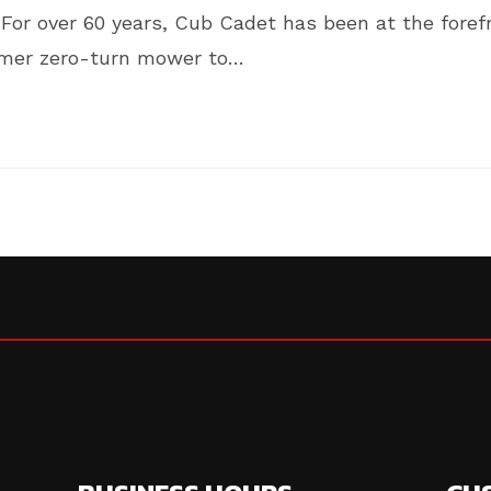
For over 60 years, Cub Cadet has been at the foref
sumer zero-turn mower to…