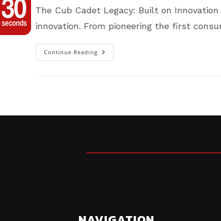
The Cub Cadet Legacy: Built on Innovation 
innovation. From pioneering the first con
Continue Reading
Cub
Cadet
Legacy:
Built
On
Innovation
Only
At
McAdoo
MotoSports
In
Carrolltown,
PA
NAVIGATION