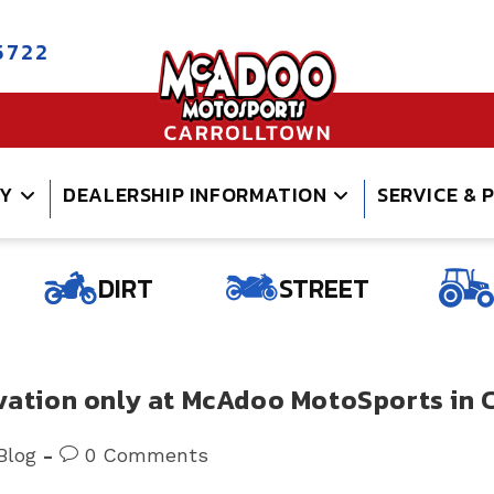
5722
RY
DEALERSHIP INFORMATION
SERVICE & 
DIRT
STREET
ovation only at McAdoo MotoSports in 
t
Post
Blog
0 Comments
gory:
comments: