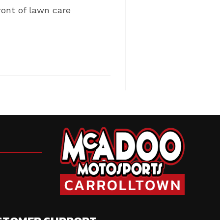
ront of lawn care