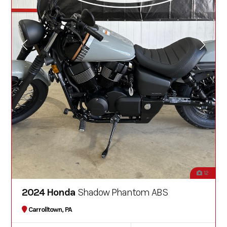
12
2024 Honda
Shadow Phantom ABS
Carrolltown, PA