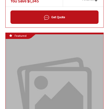
You Save $1,345
Get Quote
Featured