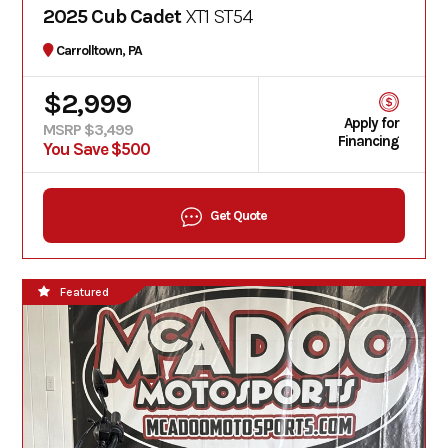
2025 Cub Cadet
XT1 ST54
Carrolltown, PA
$2,999
Apply for
MSRP $3,499
Financing
You Save $500
Get Quote
Featured