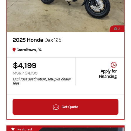
2
2025 Honda
Dax 125
Carrolltown, PA
$4,199
Apply for
MSRP $4,199
Financing
Excludes destination, setup & dealer
fees
Get Quote
Featured