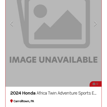
12
2024 Honda
Africa Twin Adventure Sports ES DCT
Carrolltown, PA