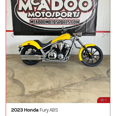
15
2023 Honda
Fury ABS