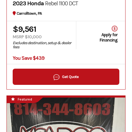
2023 Honda
Rebel 1100 DCT
Carrolltown, PA
$9,561
Apply for
MSRP $10,000
Financing
Excludes destination, setup & dealer
fees
You Save $439
Get Quote
Featured