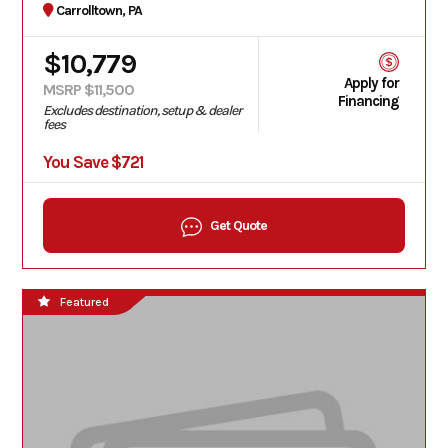
Carrolltown, PA
$10,779
Apply for
MSRP $11,500
Financing
Excludes destination, setup & dealer
fees
You Save $721
Get Quote
Featured