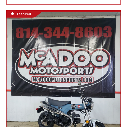
Featured