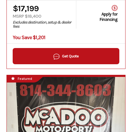
$17,199
Apply for
MSRP $18,400
Financing
Excludes destination, setup & dealer
fees
You Save $1,201
Get Quote
Featured