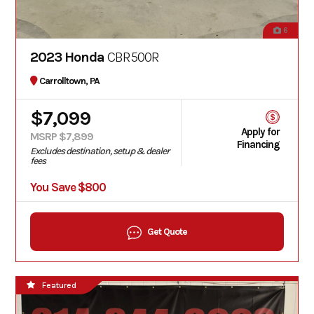
6
2023 Honda
CBR500R
Carrolltown, PA
$7,099
Apply for
MSRP $7,899
Financing
Excludes destination, setup & dealer
fees
You Save $800
Get Quote
Featured