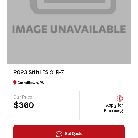
2023 Stihl FS
91 R-Z
Carrolltown, PA
Our Price
$360
Apply for
Financing
Get Quote