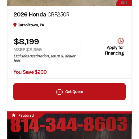
5
2026 Honda
CRF250R
Carrolltown, PA
$8,199
Apply for
MSRP $8,399
Financing
Excludes destination, setup & dealer
fees
You Save $200
Get Quote
Featured