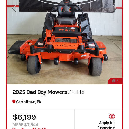
7
2025 Bad Boy Mowers
ZT Elite
Carrolltown, PA
$6,199
Apply for
MSRP $7,544
Financing