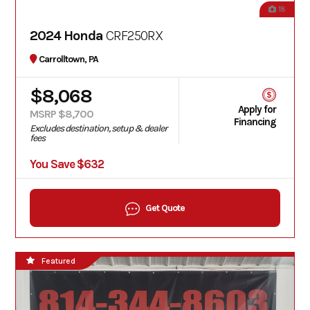
18
2024 Honda
CRF250RX
Carrolltown, PA
$8,068
Apply for
MSRP $8,700
Financing
Excludes destination, setup & dealer
fees
You Save $632
Get Quote
Featured