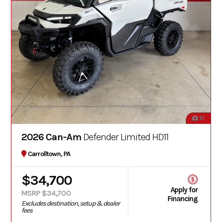
10
2026 Can-Am
Defender Limited HD11
Carrolltown, PA
$34,700
Apply for
MSRP $34,700
Financing
Excludes destination, setup & dealer
fees