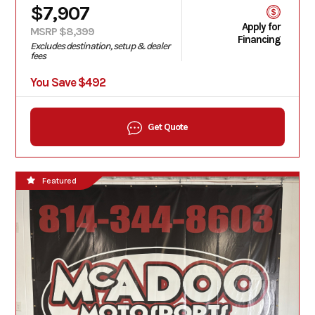
$7,907
Apply for
MSRP $8,399
Financing
Excludes destination, setup & dealer
fees
You Save $492
Get Quote
Featured