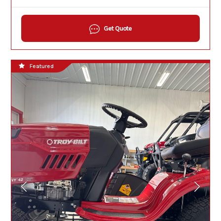
Get Quote
Featured