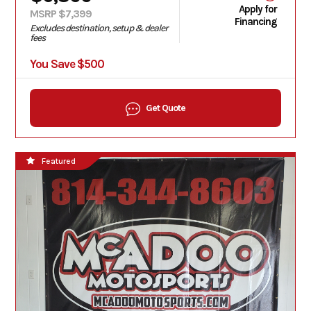
Apply for
MSRP $7,399
Financing
Excludes destination, setup & dealer
fees
You Save $500
Get Quote
Featured