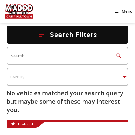
Skip
to
Menu
content
Search Filters
No vehicles matched your search query,
but maybe some of these may interest
you.
Featured