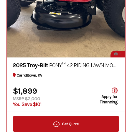
12
2025 Troy-Bilt
PONY™ 42 RIDING LAWN MOWER
Carrolltown, PA
$1,899
Apply for
MSRP $2,000
Financing
You Save $101
Get Quote