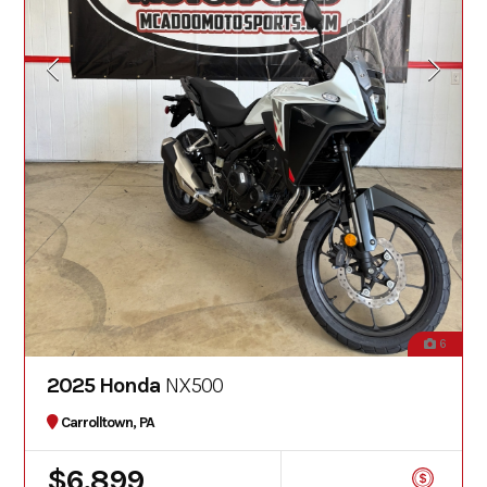
6
2025 Honda
NX500
Carrolltown, PA
$6,899