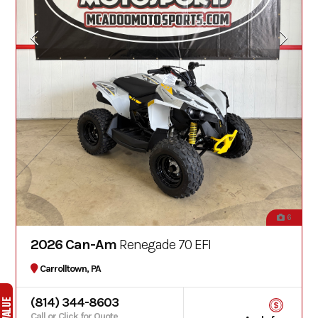
6
2026 Can-Am
Renegade 70 EFI
Carrolltown, PA
(814) 344-8603
Call or Click for Quote