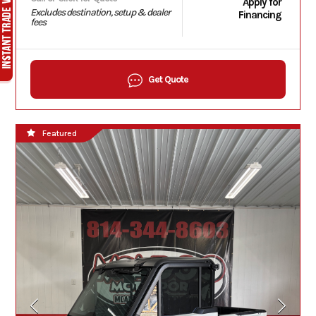
Apply for
Excludes destination, setup & dealer
Financing
fees
Get Quote
Featured