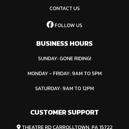
CONTACT US
FOLLOW US
BUSINESS HOURS
SUNDAY: GONE RIDING!
MONDAY - FRIDAY: 9AM TO 5PM
SATURDAY: 9AM TO 12PM
CUSTOMER SUPPORT
THEATRE RD CARROLLTOWN, PA 15722