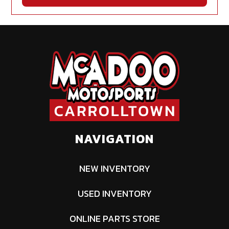
NAVIGATION
NEW INVENTORY
USED INVENTORY
ONLINE PARTS STORE