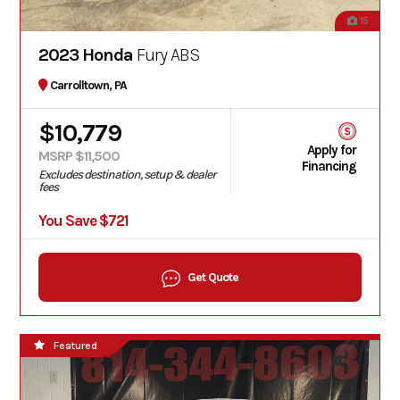
15
2023 Honda
Fury ABS
Carrolltown, PA
$10,779
Apply for
MSRP $11,500
Financing
Excludes destination, setup & dealer
fees
You Save $721
Get Quote
Featured