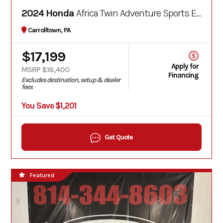
2024 Honda
Africa Twin Adventure Sports ES DCT
Carrolltown, PA
$17,199
Apply for
MSRP $18,400
Financing
Excludes destination, setup & dealer
fees
You Save $1,201
Get Quote
Featured