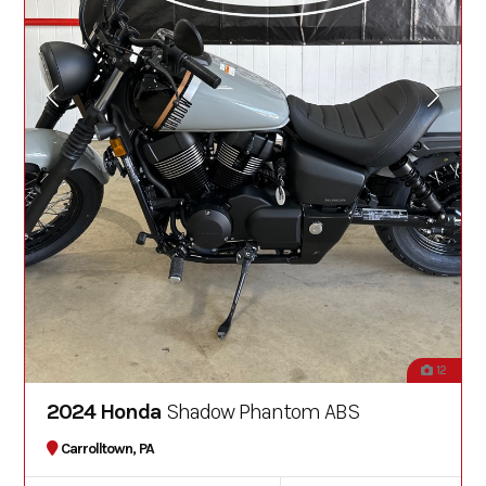
12
2024 Honda
Shadow Phantom ABS
Carrolltown, PA