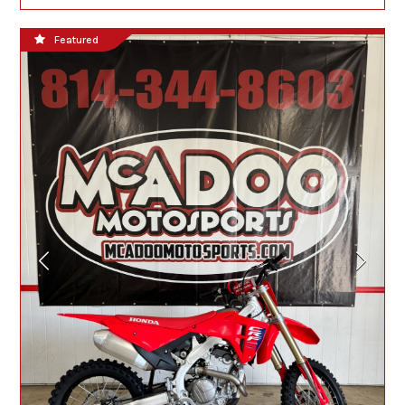
Featured