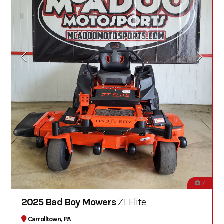
7
2025 Bad Boy Mowers
ZT Elite
Carrolltown, PA