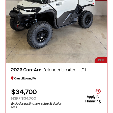
10
2026 Can-Am
Defender Limited HD11
Carrolltown, PA
$34,700
Apply for
MSRP $34,700
Financing
Excludes destination, setup & dealer
fees