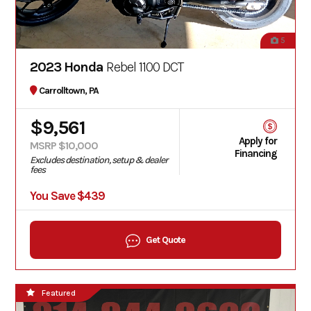
5
2023 Honda
Rebel 1100 DCT
Carrolltown, PA
$9,561
Apply for
MSRP $10,000
Financing
Excludes destination, setup & dealer
fees
You Save $439
Get Quote
Featured