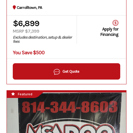
Carrolltown, PA
$6,899
Apply for
MSRP $7,399
Financing
Excludes destination, setup & dealer
fees
You Save $500
Get Quote
Featured