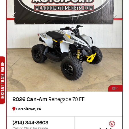
6
2026 Can-Am
Renegade 70 EFI
Carrolltown, PA
(814) 344-8603
Call or Click for Quote