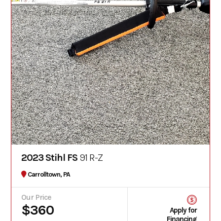
2023 Stihl FS
91 R-Z
Carrolltown, PA
Our Price
$360
Apply for
Financing