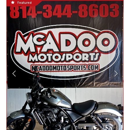
Featured