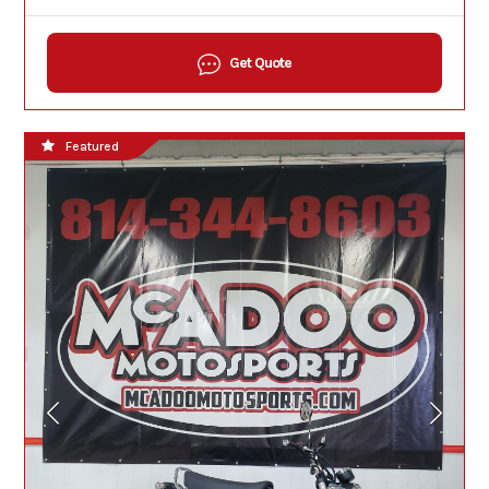
Get Quote
Featured