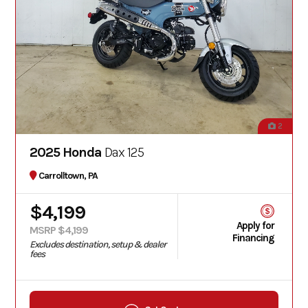
2
2025 Honda
Dax 125
Carrolltown, PA
$4,199
Apply for
MSRP $4,199
Financing
Excludes destination, setup & dealer
fees