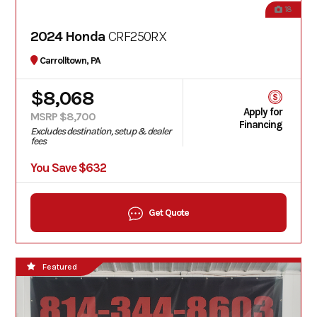
18
2024 Honda
CRF250RX
Carrolltown, PA
$8,068
Apply for
MSRP $8,700
Financing
Excludes destination, setup & dealer
fees
You Save $632
Get Quote
Featured