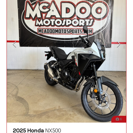
6
2025 Honda
NX500