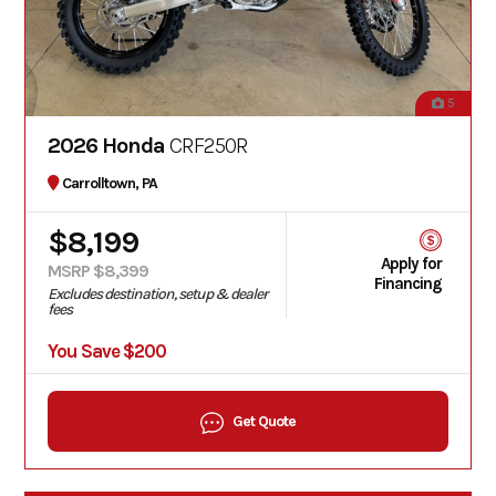
5
2026 Honda
CRF250R
Carrolltown, PA
$8,199
Apply for
MSRP $8,399
Financing
Excludes destination, setup & dealer
fees
You Save $200
Get Quote