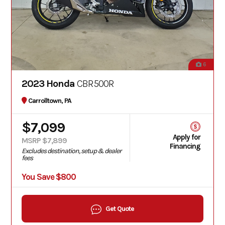
6
2023 Honda
CBR500R
Carrolltown, PA
$7,099
Apply for
MSRP $7,899
Financing
Excludes destination, setup & dealer
fees
You Save $800
Get Quote