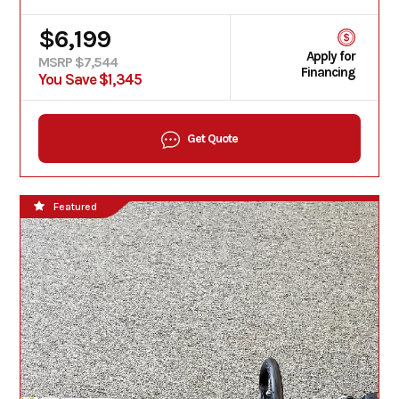
$6,199
Apply for
MSRP $7,544
Financing
You Save $1,345
Get Quote
Featured