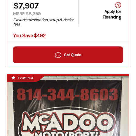
$7,907
Apply for
MSRP $8,399
Financing
Excludes destination, setup & dealer
fees
You Save $492
Get Quote
Featured