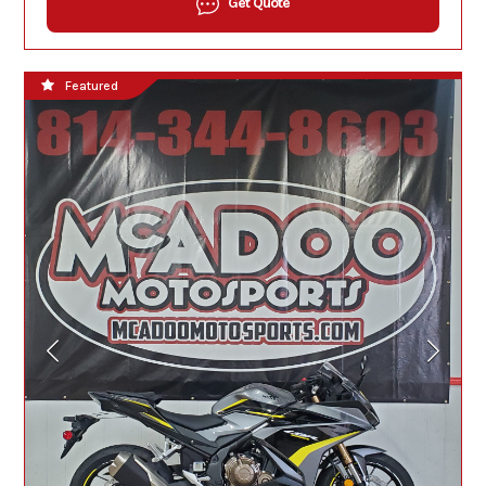
Get Quote
Featured