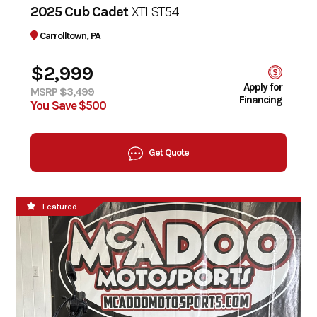
2025 Cub Cadet
XT1 ST54
Carrolltown, PA
$2,999
Apply for
MSRP $3,499
Financing
You Save $500
Get Quote
Featured