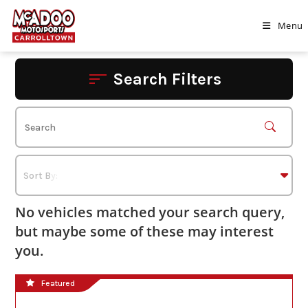
Skip
to
Menu
content
Search Filters
No vehicles matched your search query,
but maybe some of these may interest
you.
Featured