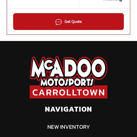
Get Quote
NAVIGATION
NEW INVENTORY