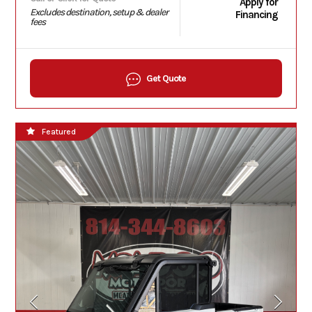
Apply for
Excludes destination, setup & dealer
Financing
fees
Get Quote
Featured