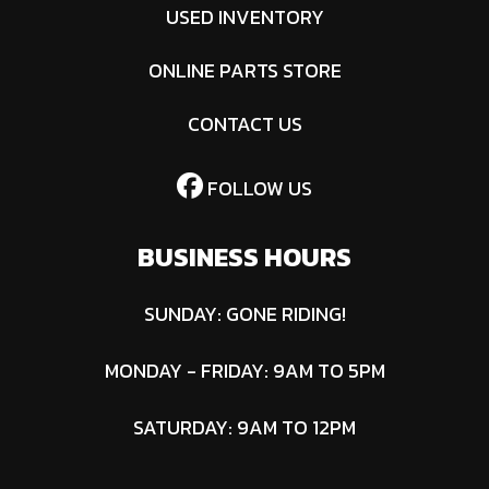
USED INVENTORY
ONLINE PARTS STORE
CONTACT US
FOLLOW US
BUSINESS HOURS
SUNDAY: GONE RIDING!
MONDAY - FRIDAY: 9AM TO 5PM
SATURDAY: 9AM TO 12PM