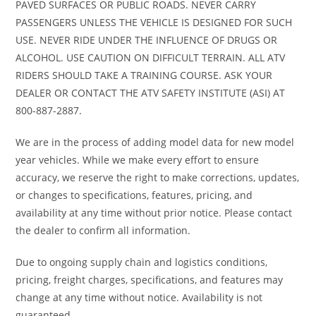
PAVED SURFACES OR PUBLIC ROADS. NEVER CARRY
PASSENGERS UNLESS THE VEHICLE IS DESIGNED FOR SUCH
Rear Brake
Single
Front Tire
80/90-1
USE. NEVER RIDE UNDER THE INFLUENCE OF DRUGS OR
ALCOHOL. USE CAUTION ON DIFFICULT TERRAIN. ALL ATV
190mm
RIDERS SHOULD TAKE A TRAINING COURSE. ASK YOUR
disc
DEALER OR CONTACT THE ATV SAFETY INSTITUTE (ASI) AT
800-887-2887.
Rear Tire
80/90-17
Rake
27.0
We are in the process of adding model data for new model
year vehicles. While we make every effort to ensure
Trail
3.1 inches
Wheelbase
49.5 inche
accuracy, we reserve the right to make corrections, updates,
or changes to specifications, features, pricing, and
Seat Height
31.5 inches
Fuel
1.4 gallon
availability at any time without prior notice. Please contact
Capacity
the dealer to confirm all information.
Emission
Meets
Warranty
Duration
Due to ongoing supply chain and logistics conditions,
pricing, freight charges, specifications, and features may
current
Transferable
change at any time without notice. Availability is not
EPA
one yea
guaranteed.