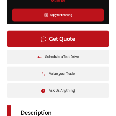
More Info
Apply for financing
Get Quote
Schedule a Test Drive
Value your Trade
Ask Us Anything
Description