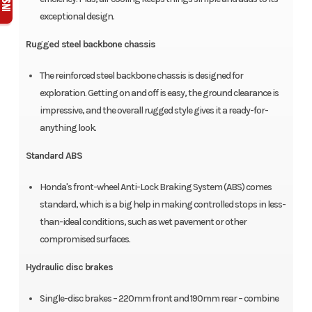
exceptional design.
Rugged steel backbone chassis
The reinforced steel backbone chassis is designed for
exploration. Getting on and off is easy, the ground clearance is
impressive, and the overall rugged style gives it a ready-for-
anything look.
Standard ABS
Honda's front-wheel Anti-Lock Braking System (ABS) comes
standard, which is a big help in making controlled stops in less-
than-ideal conditions, such as wet pavement or other
compromised surfaces.
Hydraulic disc brakes
Single-disc brakes – 220mm front and 190mm rear – combine