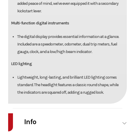
added peace of mind, we've even equipped it with a secondary
kickstart lever.
Multi-function digital instruments
The digital display provides essential information at a glance.
Included are a speedometer, odometer, dual trip meters, fuel
gauge, clock, and a low/high beam indicator.
LED lighting
Lightweight, long-lasting, and brilliant LED lighting comes
standard. The headlight features a classic round shape, while
the indicators are squared off, adding a rugged look.
Info