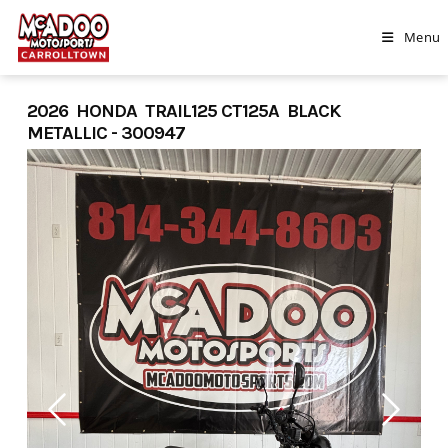
Skip
to
Menu
content
2026 HONDA TRAIL125 CT125A BLACK
METALLIC - 300947