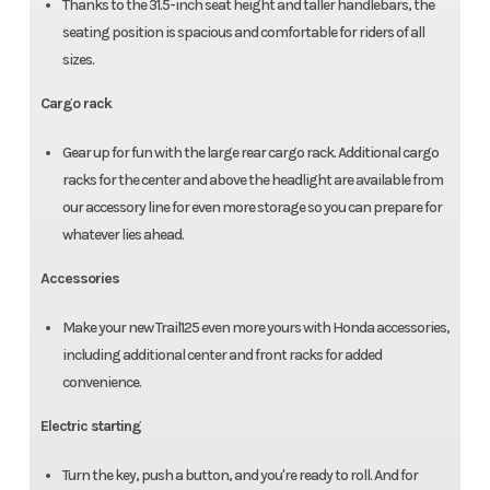
Thanks to the 31.5-inch seat height and taller handlebars, the
seating position is spacious and comfortable for riders of all
sizes.
Cargo rack
Gear up for fun with the large rear cargo rack. Additional cargo
racks for the center and above the headlight are available from
our accessory line for even more storage so you can prepare for
whatever lies ahead.
Accessories
Make your new Trail125 even more yours with Honda accessories,
including additional center and front racks for added
convenience.
Electric starting
Turn the key, push a button, and you're ready to roll. And for