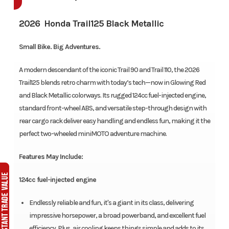
2026 Honda Trail125 Black Metallic
Small Bike. Big Adventures.
A modern descendant of the iconic Trail 90 and Trail 110, the 2026
Trail125 blends retro charm with today’s tech—now in Glowing Red
and Black Metallic colorways. Its rugged 124cc fuel-injected engine,
standard front-wheel ABS, and versatile step-through design with
rear cargo rack deliver easy handling and endless fun, making it the
perfect two-wheeled miniMOTO adventure machine.
Features May Include:
124cc fuel-injected engine
Endlessly reliable and fun, it's a giant in its class, delivering
impressive horsepower, a broad powerband, and excellent fuel
efficiency. Plus, air cooling keeps things simple and adds to its