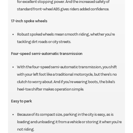
for excellent stopping power. And the increased safety of
standard front-wheel ABS gives riders added confidence.
17-inch spoke wheels
Robust spoked wheels mean smooth riding, whether you're
tackling dirt roads or city streets.
Four-speed semi-automatic transmission
With the four-speed semi-automatic transmission, you shift
with your left foot like a traditional motorcycle, but there's no
clutch to worry about. And if you're wearing boots, the bike's
heel-toe shifter makes operation simple.
Easy to park
Because of its compact size, parking in the city is easy, as is
loading and unloading it from a vehicle or storing it when you're
not riding.