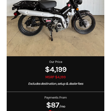
Our Price
$4,199
MSRP $4,199
Excludes destination, setup & dealer fees
Payments From
$87
/mo