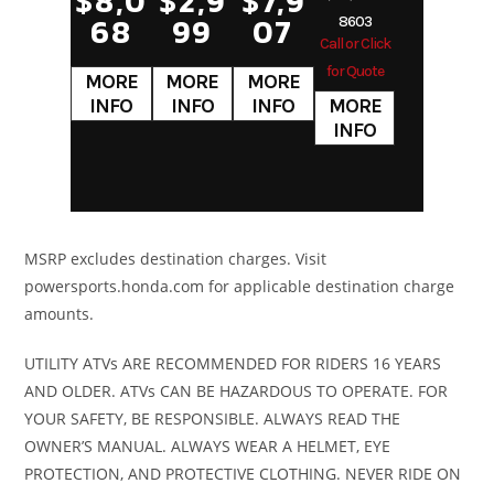
$8,0
$2,9
$7,9
Programme
68
99
07
8603
Call or Click
Fuel-Injectio
for Quote
syste
(PGM-FI)
24m
throttle bod
Transmission
Four-speed
Suspension
27mm fork
MSRP excludes destination charges. Visit
powersports.honda.com for applicable destination charge
semi-
(Front)
4.3-inc
amounts.
automatic
trave
UTILITY ATVs ARE RECOMMENDED FOR RIDERS 16 YEARS
Suspension
Dual
Front Brake
Singl
AND OLDER. ATVs CAN BE HAZARDOUS TO OPERATE. FOR
YOUR SAFETY, BE RESPONSIBLE. ALWAYS READ THE
(Rear)
shocks;
220mm disc
OWNER’S MANUAL. ALWAYS WEAR A HELMET, EYE
3.4-inch
AB
PROTECTION, AND PROTECTIVE CLOTHING. NEVER RIDE ON
travel