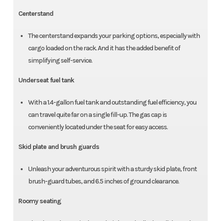
Centerstand
The centerstand expands your parking options, especially with
cargo loaded on the rack. And it has the added benefit of
simplifying self-service.
Underseat fuel tank
With a 1.4-gallon fuel tank and outstanding fuel efficiency, you
can travel quite far on a single fill-up. The gas cap is
conveniently located under the seat for easy access.
Skid plate and brush guards
Unleash your adventurous spirit with a sturdy skid plate, front
brush-guard tubes, and 6.5 inches of ground clearance.
Roomy seating