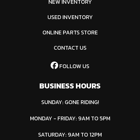
NEW INVENTORY
equipment.
USED INVENTORY
Drive Train
Final: #428
Chain;
ONLINE PARTS STORE
14T/38T
CONTACT US
FOLLOW US
BUSINESS HOURS
SUNDAY: GONE RIDING!
MONDAY - FRIDAY: 9AM TO 5PM
SATURDAY: 9AM TO 12PM