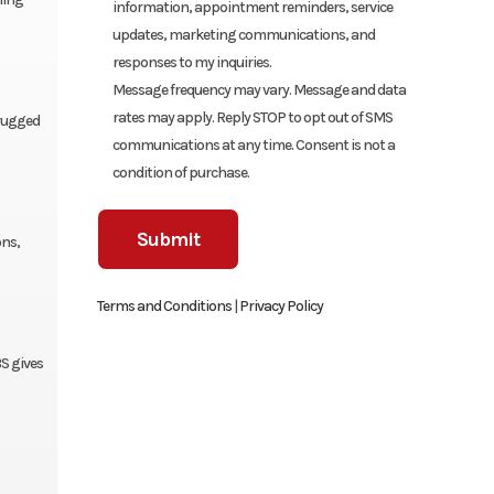
information, appointment reminders, service
updates, marketing communications, and
responses to my inquiries.
Message frequency may vary. Message and data
rates may apply. Reply STOP to opt out of SMS
 rugged
communications at any time. Consent is not a
condition of purchase.
ons,
Terms and Conditions
|
Privacy Policy
S gives