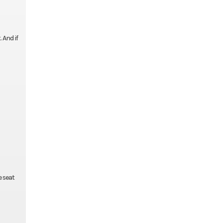
 And if
e seat