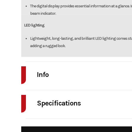
The digital display provides essential information at a glance.
beam indicator.
LED lighting
Lightweight, long-lasting, and brilliant LED lighting comes sta
adding a rugged look.
Info
Industry
Powe
Specifications
Model
Trail12
Engine Type
124cc air-cooled single-
Year
fou