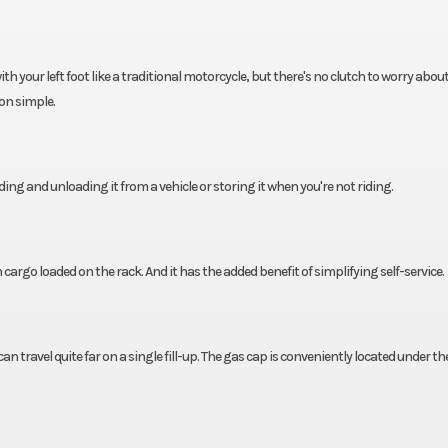
your left foot like a traditional motorcycle, but there's no clutch to worry about.
on simple.
ading and unloading it from a vehicle or storing it when you're not riding.
argo loaded on the rack. And it has the added benefit of simplifying self-service.
an travel quite far on a single fill-up. The gas cap is conveniently located under th