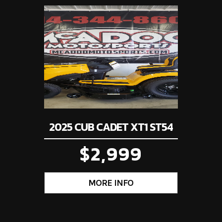
4199
Stock Number
3
10.0:1
Enginee
Valve Train: SOHC; two 
orcycle
Subcategory
Min
per cylinder | Ind
Programmed Fuel-Inj
New
Location
Carrollto
system (PGM-FI);
throttl
Gas
tomatic
Suspension (Front)
27mm fork; 4.3-inch 
2025 CUB CADET XT1 ST54
h travel
Front Brake
Single 220mm dis
$2,999
mm disc
Front Tire
80
0/90-17
Rake
.1 inches
Wheelbase
49.5 