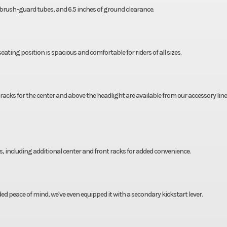
t brush-guard tubes, and 6.5 inches of ground clearance.
eating position is spacious and comfortable for riders of all sizes.
 racks for the center and above the headlight are available from our accessory line
, including additional center and front racks for added convenience.
dded peace of mind, we've even equipped it with a secondary kickstart lever.