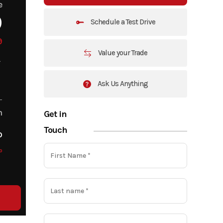
e
9
Schedule a Test Drive
9
Value your Trade
Ask Us Anything
m
Get in
Touch
o
o