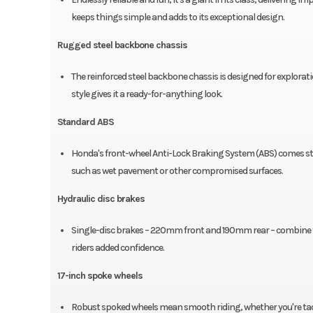
keeps things simple and adds to its exceptional design.
Rugged steel backbone chassis
The reinforced steel backbone chassis is designed for explorati
style gives it a ready-for-anything look.
Standard ABS
Honda's front-wheel Anti-Lock Braking System (ABS) comes stan
such as wet pavement or other compromised surfaces.
Hydraulic disc brakes
Single-disc brakes – 220mm front and 190mm rear – combine fo
riders added confidence.
17-inch spoke wheels
Robust spoked wheels mean smooth riding, whether you're tackli