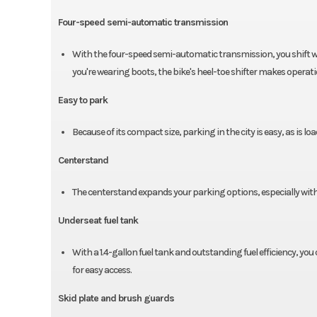
Four-speed semi-automatic transmission
With the four-speed semi-automatic transmission, you shift with 
you're wearing boots, the bike's heel-toe shifter makes operati
Easy to park
Because of its compact size, parking in the city is easy, as is lo
Centerstand
The centerstand expands your parking options, especially with c
Underseat fuel tank
With a 1.4-gallon fuel tank and outstanding fuel efficiency, you c
for easy access.
Skid plate and brush guards