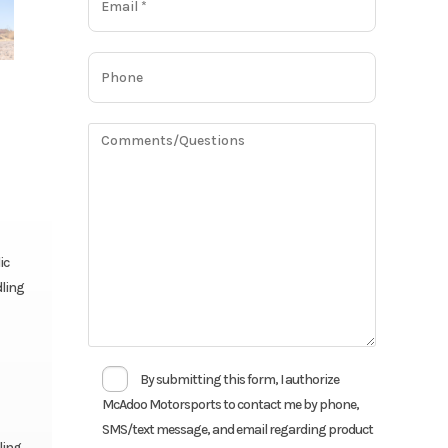
ic
dling
By submitting this form, I authorize
McAdoo Motorsports to contact me by phone,
SMS/text message, and email regarding product
ling