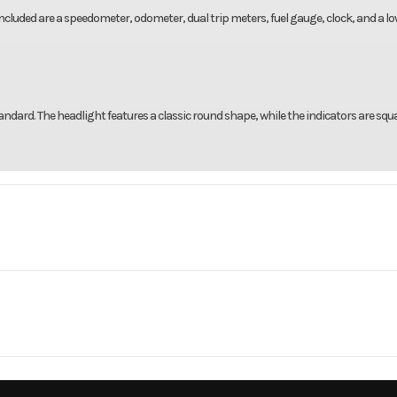
 Included are a speedometer, odometer, dual trip meters, fuel gauge, clock, and a l
ndard. The headlight features a classic round shape, while the indicators are squa
rsports
Make
5 CT125A
Trim
Black Me
cylinder
Bore X Stroke
50.0mm x 6
2026
Msrp
r-stroke