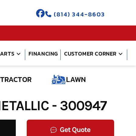
(814) 344-8603
PARTS
FINANCING
CUSTOMER CORNER
TRACTOR
LAWN
TALLIC - 300947
Get Quote