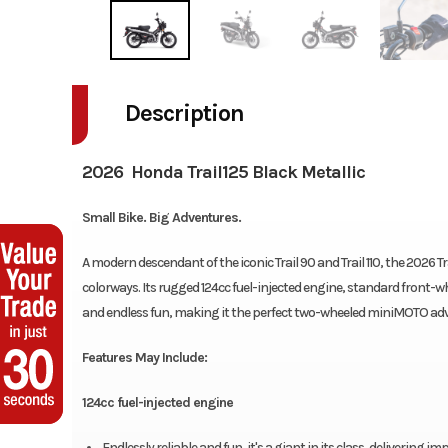
Description
2026 Honda Trail125 Black Metallic
Small Bike. Big Adventures.
A modern descendant of the iconic Trail 90 and Trail 110, the 2026
colorways. Its rugged 124cc fuel-injected engine, standard front-w
and endless fun, making it the perfect two-wheeled miniMOTO ad
Features May Include:
124cc fuel-injected engine
Endlessly reliable and fun, it's a giant in its class, delivering 