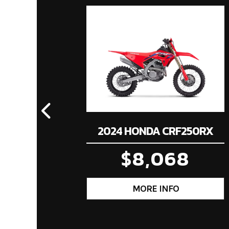
Price
Compression Ratio
Category
Mot
Condition
Fuel Type
Transmission
Four-speed semi-au
2024 HONDA CRF250RX
Suspension (Rear)
Dual shocks; 3.4-inc
$8,068
Rear Brake
Single 190
Rear Tire
8
Trail
3