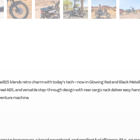
 Trail125 blends retro charm with today’s tech—now in Glowing Red and Black Metall
heel ABS, and versatile step-through design with rear cargo rack deliver easy han
venture machine.
impressive horsepower, a broad powerband, and excellent fuel efficiency. Plus, air coo