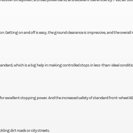
on. Getting on and off is easy, the ground clearance is impressive, and the overall
dard, which is a big help in making controlled stops in less-than-ideal conditi
r excellent stopping power. And the increased safety of standard front-wheel AB
ng dirt roads or city streets.