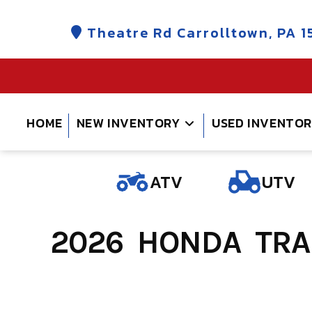
Skip
to
Theatre Rd Carrolltown, PA 1
content
HOME
NEW INVENTORY
USED INVENTO
ATV
UTV
2026 HONDA TRAI