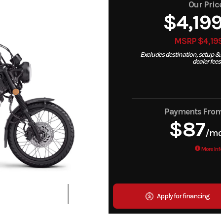
Our Pric
$4,19
MSRP $4,19
Excludes destination, setup &
dealer fees
Payments Fro
$87
/m
More Inf
Apply for financing