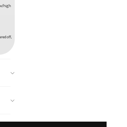
ow/high
red off,
Honda
tallic
3.1mm
4199