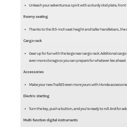
Unleash your adventurous spirit with a sturdy skid plate, fron
Roomy seating
Thanks to the 31.5-inch seat height and taller handlebars, the s
Cargo rack
Gear up for fun with the large rear cargo rack. Additional cargo
even more storage so you can prepare for whatever lies ahead.
Accessories
Make your new Trail125 even more yours with Honda accessories
Electric starting
Turn the key, push a button, and you're ready to roll. And for a
Multi-function digital instruments