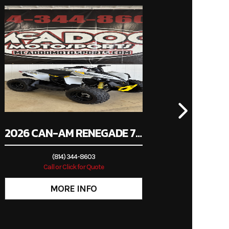
00947
valves
i Bike
uction:
ection
wn, PA
 24mm
e body
travel
2026 CAN-AM RENEGADE 70 EFI
c; ABS
(814) 344-8603
Call or Click for Quote
/90-17
27.0°
inches