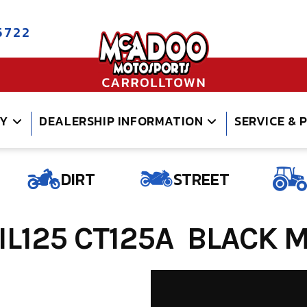
5722
RY
DEALERSHIP INFORMATION
SERVICE & 
DIRT
STREET
L125 CT125A BLACK ME