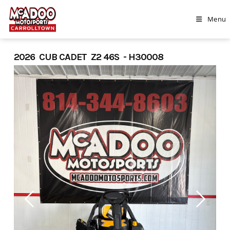
Skip
to
Menu
content
2026 CUB CADET Z2 46S - H30008