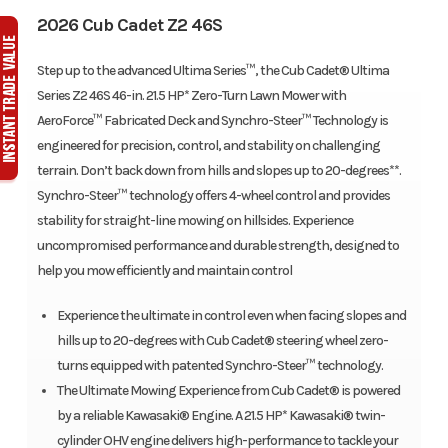
2026 Cub Cadet Z2 46S
Step up to the advanced Ultima Series™, the Cub Cadet® Ultima
Series Z2 46S 46-in. 21.5 HP* Zero-Turn Lawn Mower with
AeroForce™ Fabricated Deck and Synchro-Steer™ Technology is
engineered for precision, control, and stability on challenging
terrain. Don’t back down from hills and slopes up to 20-degrees**.
Synchro-Steer™ technology offers 4-wheel control and provides
stability for straight-line mowing on hillsides. Experience
uncompromised performance and durable strength, designed to
help you mow efficiently and maintain control
Experience the ultimate in control even when facing slopes and
hills up to 20-degrees with Cub Cadet® steering wheel zero-
turns equipped with patented Synchro-Steer™ technology.
The Ultimate Mowing Experience from Cub Cadet® is powered
by a reliable Kawasaki® Engine. A 21.5 HP* Kawasaki® twin-
cylinder OHV engine delivers high-performance to tackle your