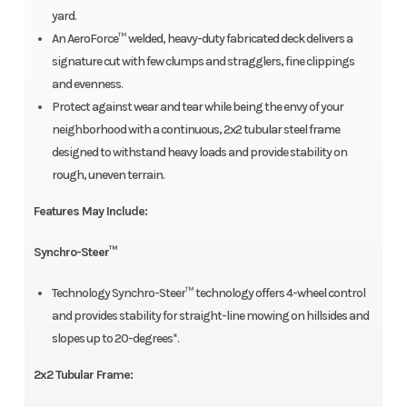
yard.
An AeroForce™ welded, heavy-duty fabricated deck delivers a
signature cut with few clumps and stragglers, fine clippings
and evenness.
Protect against wear and tear while being the envy of your
neighborhood with a continuous, 2x2 tubular steel frame
designed to withstand heavy loads and provide stability on
rough, uneven terrain.
Features May Include:
Synchro-Steer™
Technology Synchro-Steer™ technology offers 4-wheel control
and provides stability for straight-line mowing on hillsides and
slopes up to 20-degrees*.
2x2 Tubular Frame: