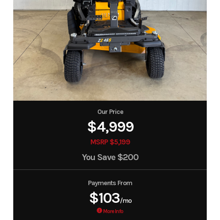
Our Price
$4,999
MSRP $5,199
You Save
$200
Payments From
$103
/mo
More Info