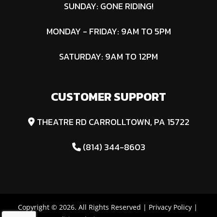
SUNDAY: GONE RIDING!
MONDAY - FRIDAY: 9AM TO 5PM
SATURDAY: 9AM TO 12PM
CUSTOMER SUPPORT
THEATRE RD CARROLLTOWN, PA 15722
(814) 344-8603
Copyright © 2026. All Rights Reserved |
Privacy Policy
|