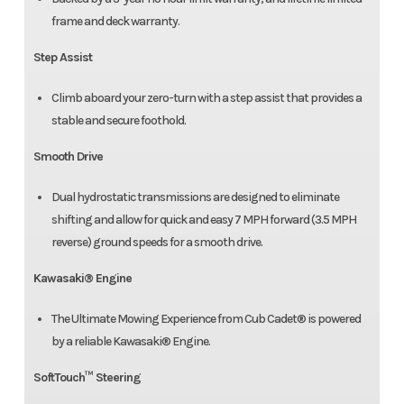
frame and deck warranty.
Step Assist
Climb aboard your zero-turn with a step assist that provides a
stable and secure foothold.
Smooth Drive
Dual hydrostatic transmissions are designed to eliminate
shifting and allow for quick and easy 7 MPH forward (3.5 MPH
reverse) ground speeds for a smooth drive.
Kawasaki® Engine
The Ultimate Mowing Experience from Cub Cadet® is powered
by a reliable Kawasaki® Engine.
SoftTouch™ Steering