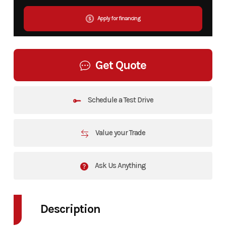
Apply for financing
Get Quote
Schedule a Test Drive
Value your Trade
Ask Us Anything
Description