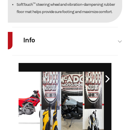
SoftTouch™ steering wheel and vibration-dampening rubber
floor mat helps provide sure footing and maximize comfort.
Info
Industry
Agriculture
Make
Cub Cadet
Model
Z2 46S
Trim
Base
Year
2026
Msrp
5199
Price
4999
Stock
H30008
Number
Category
Lawn
Subcategory
General