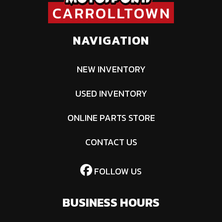
NAVIGATION
NEW INVENTORY
USED INVENTORY
ONLINE PARTS STORE
CONTACT US
FOLLOW US
BUSINESS HOURS