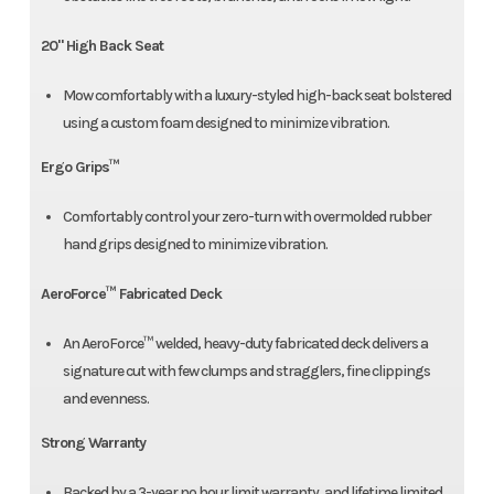
20" High Back Seat
Mow comfortably with a luxury-styled high-back seat bolstered
using a custom foam designed to minimize vibration.
Ergo Grips™
Comfortably control your zero-turn with overmolded rubber
hand grips designed to minimize vibration.
AeroForce™ Fabricated Deck
An AeroForce™ welded, heavy-duty fabricated deck delivers a
signature cut with few clumps and stragglers, fine clippings
and evenness.
Strong Warranty
Backed by a 3-year no hour limit warranty, and lifetime limited