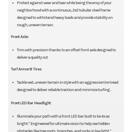
Protect against wear and tear while being the envy of your
neighborhood with a continuous, 2x2 tubular steel frame
designed to withstand heavy loads and provide stability on
rough, uneven terrain.
Front Axle:
Trim with precision thanks to an offset front axle designed to
deliver a quality cut.
Turf Armor® Tires
Tackle wet, uneven terrain in style with an aggressive tire tread
designed to deliver reliable traction and minimize turfing. .
Front LED Bar Headlight
Illuminate your path with a front LED bar built to be 4x as
bright.* Engineered for ultimate vision to help see hidden
obstacles like tree roots, branches, and rocks in low light.*