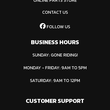
ONLINE PARTS STORE
CONTACT US
FOLLOW US
BUSINESS HOURS
SUNDAY: GONE RIDING!
MONDAY - FRIDAY: 9AM TO 5PM
SATURDAY: 9AM TO 12PM
CUSTOMER SUPPORT