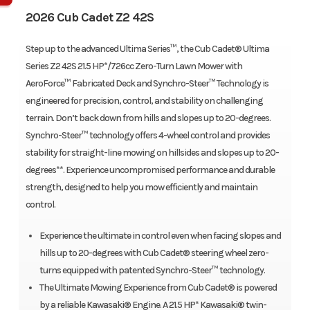
2026 Cub Cadet Z2 42S
Step up to the advanced Ultima Series™, the Cub Cadet® Ultima
Series Z2 42S 21.5 HP*/726cc Zero-Turn Lawn Mower with
AeroForce™ Fabricated Deck and Synchro-Steer™ Technology is
engineered for precision, control, and stability on challenging
terrain. Don’t back down from hills and slopes up to 20-degrees.
Synchro-Steer™ technology offers 4-wheel control and provides
stability for straight-line mowing on hillsides and slopes up to 20-
degrees**. Experience uncompromised performance and durable
strength, designed to help you mow efficiently and maintain
control.
Experience the ultimate in control even when facing slopes and
hills up to 20-degrees with Cub Cadet® steering wheel zero-
turns equipped with patented Synchro-Steer™ technology.
The Ultimate Mowing Experience from Cub Cadet® is powered
by a reliable Kawasaki® Engine. A 21.5 HP* Kawasaki® twin-