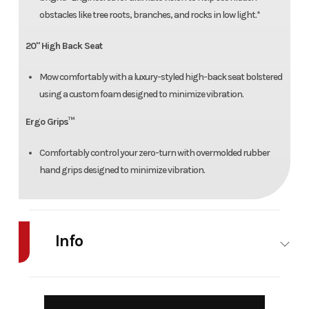
obstacles like tree roots, branches, and rocks in low light.*
20" High Back Seat
Mow comfortably with a luxury-styled high-back seat bolstered
using a custom foam designed to minimize vibration.
Ergo Grips™
Comfortably control your zero-turn with overmolded rubber
hand grips designed to minimize vibration.
Info
Industry
Agriculture
Make
Cub Cadet