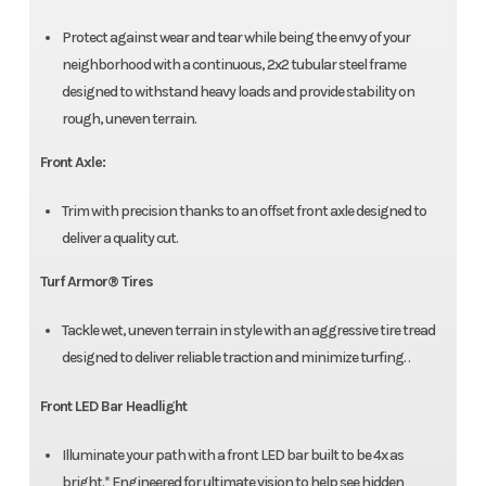
Protect against wear and tear while being the envy of your
neighborhood with a continuous, 2x2 tubular steel frame
designed to withstand heavy loads and provide stability on
rough, uneven terrain.
Front Axle:
Trim with precision thanks to an offset front axle designed to
deliver a quality cut.
Turf Armor® Tires
Tackle wet, uneven terrain in style with an aggressive tire tread
designed to deliver reliable traction and minimize turfing. .
Front LED Bar Headlight
Illuminate your path with a front LED bar built to be 4x as
bright.* Engineered for ultimate vision to help see hidden