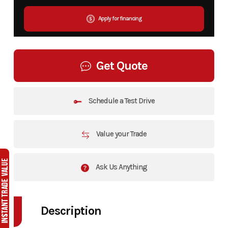
Apply for financing
Get Quote
Schedule a Test Drive
Value your Trade
Ask Us Anything
Description