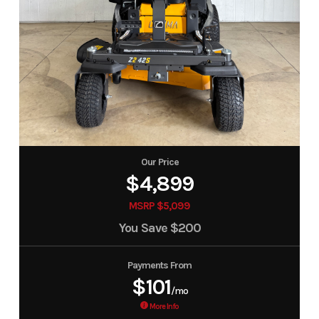
Our Price
$4,899
MSRP $5,099
You Save
$200
Payments From
$101
/mo
More Info