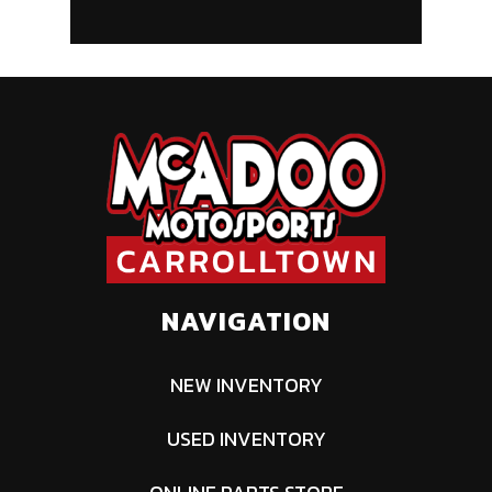
NAVIGATION
NEW INVENTORY
USED INVENTORY