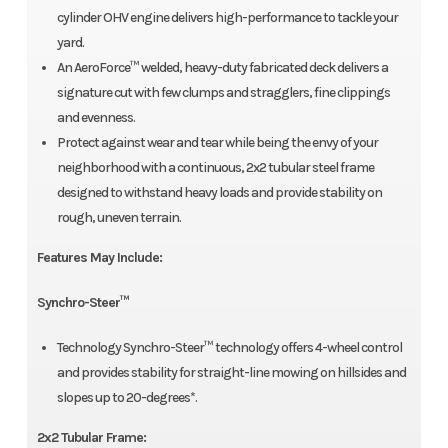
cylinder OHV engine delivers high-performance to tackle your
yard.
An AeroForce™ welded, heavy-duty fabricated deck delivers a
signature cut with few clumps and stragglers, fine clippings
and evenness.
Protect against wear and tear while being the envy of your
neighborhood with a continuous, 2x2 tubular steel frame
designed to withstand heavy loads and provide stability on
rough, uneven terrain.
Features May Include:
Synchro-Steer™
Technology Synchro-Steer™ technology offers 4-wheel control
and provides stability for straight-line mowing on hillsides and
slopes up to 20-degrees*.
2x2 Tubular Frame: