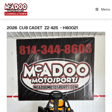
Skip
to
Menu
content
2026 CUB CADET Z2 42S - H60021