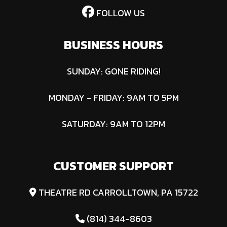
FOLLOW US
BUSINESS HOURS
SUNDAY: GONE RIDING!
MONDAY - FRIDAY: 9AM TO 5PM
SATURDAY: 9AM TO 12PM
CUSTOMER SUPPORT
THEATRE RD CARROLLTOWN, PA 15722
(814) 344-8603