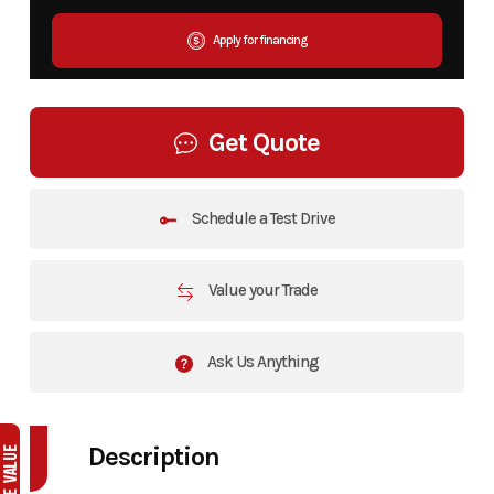
Apply for financing
Get Quote
Schedule a Test Drive
Value your Trade
Ask Us Anything
Description