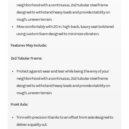
neighborhood with a continuous, 2x2 tubular steel frame
designed to withstand heavy loads and provide stability on
rough, uneven terrain.
Mow comfortably with 20 in. high back, luxury seat bolstered
using custom foam designed to minimize vibration.
Features May Include:
2x2 Tubular Frame:
Protect against wear and tear while being the envy of your
neighborhood with a continuous, 2x2 tubular steel frame
designed to withstand heavy loads and provide stability on
rough, uneven terrain.
Front Axle:
Trim with precision thanks to an offset front axle designed to
deliver a quality cut.