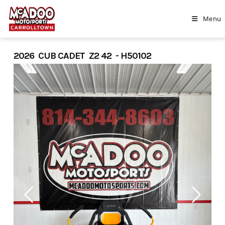
Skip
to
Menu
content
2026 CUB CADET Z2 42 - H50102