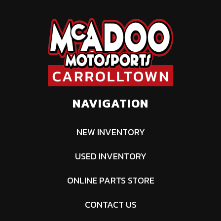
NAVIGATION
NEW INVENTORY
USED INVENTORY
ONLINE PARTS STORE
CONTACT US