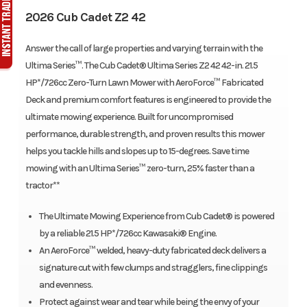
2026 Cub Cadet Z2 42
Answer the call of large properties and varying terrain with the
Ultima Series™. The Cub Cadet® Ultima Series Z2 42 42-in. 21.5
HP*/726cc Zero-Turn Lawn Mower with AeroForce™ Fabricated
Deck and premium comfort features is engineered to provide the
ultimate mowing experience. Built for uncompromised
performance, durable strength, and proven results this mower
helps you tackle hills and slopes up to 15-degrees. Save time
mowing with an Ultima Series™ zero-turn, 25% faster than a
tractor**
The Ultimate Mowing Experience from Cub Cadet® is powered
by a reliable 21.5 HP*/726cc Kawasaki® Engine.
An AeroForce™ welded, heavy-duty fabricated deck delivers a
signature cut with few clumps and stragglers, fine clippings
and evenness.
Protect against wear and tear while being the envy of your