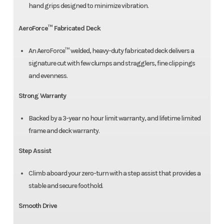
hand grips designed to minimize vibration.
AeroForce™ Fabricated Deck
An AeroForce™ welded, heavy-duty fabricated deck delivers a
signature cut with few clumps and stragglers, fine clippings
and evenness.
Strong Warranty
Backed by a 3-year no hour limit warranty, and lifetime limited
frame and deck warranty.
Step Assist
Climb aboard your zero-turn with a step assist that provides a
stable and secure foothold.
Smooth Drive