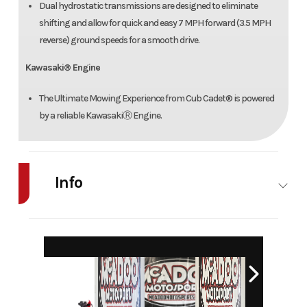
Dual hydrostatic transmissions are designed to eliminate
shifting and allow for quick and easy 7 MPH forward (3.5 MPH
reverse) ground speeds for a smooth drive.
Kawasaki® Engine
The Ultimate Mowing Experience from Cub Cadet® is powered
by a reliable KawasakiⓇ Engine.
Info
Industry
Agriculture
Make
Cub Cadet
Model
Z2 42
Trim
Base
Year
2026
Msrp
3799