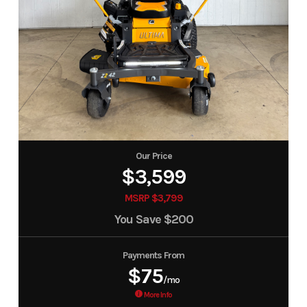
Our Price
$3,599
MSRP $3,799
You Save
$200
Payments From
$75
/mo
More Info