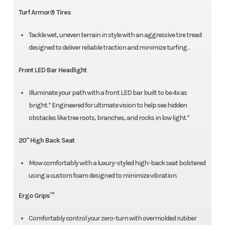
Turf Armor® Tires
Tackle wet, uneven terrain in style with an aggressive tire tread
designed to deliver reliable traction and minimize turfing. .
Front LED Bar Headlight
Illuminate your path with a front LED bar built to be 4x as
bright.* Engineered for ultimate vision to help see hidden
obstacles like tree roots, branches, and rocks in low light.*
20" High Back Seat
Mow comfortably with a luxury-styled high-back seat bolstered
using a custom foam designed to minimize vibration.
Ergo Grips™
Comfortably control your zero-turn with overmolded rubber