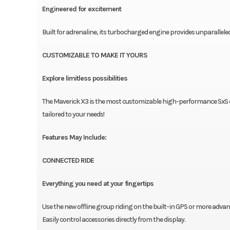
Engineered for excitement
Built for adrenaline, its turbocharged engine provides unparallel
CUSTOMIZABLE TO MAKE IT YOURS
Explore limitless possibilities
The Maverick X3 is the most customizable high-performance SxS on
tailored to your needs!
Features May Include:
CONNECTED RIDE
Everything you need at your fingertips
Use the new offline group riding on the built-in GPS or more adva
Easily control accessories directly from the display.