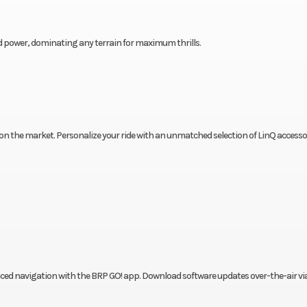
ed power, dominating any terrain for maximum thrills.
 the market. Personalize your ride with an unmatched selection of LinQ accesso
nced navigation with the BRP GO! app. Download software updates over-the-air via