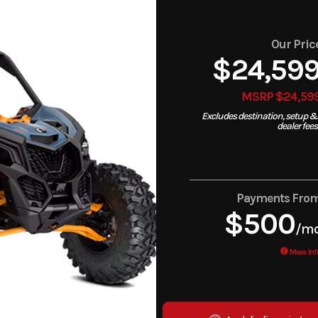
Our Pric
$24,59
MSRP $24,59
Excludes destination, setup &
dealer fees
Payments Fro
$500
/m
More Inf