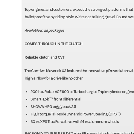
Top engines, and customers, expect the strongest platforms that d
bulletproof to any riding style. We’re not talking gravel. Bound o
Available in all packages
COMES THROUGH IN THE CLUTCH
Reliable clutch and CVT
The Can-Am Maverick X3 features the innovative pDrive clutch wit
high airflow for a drive like no other.
200 hp, Rotax ACE 900 cc Turbocharged Triple-cylinder engine
Smart-Lok™* front differential
SHOWA HPG piggyback 2.5
High torque Tri-Mode Dynamic Power Steering (DPS™)
30 in. XPS Trac Force tires with 14 in. aluminum wheels
RACE ONLY YOUR PULSE. DS Turbo RR is your blend of more standar