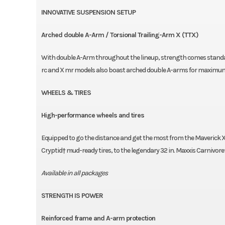
INNOVATIVE SUSPENSION SETUP
Arched double A-Arm / Torsional Trailing-Arm X (TTX)
With double A-Arm throughout the lineup, strength comes standard
rc and X mr models also boast arched double A-arms for maximu
WHEELS & TIRES
High-performance wheels and tires
Equipped to go the distance and get the most from the Maverick X
Cryptid† mud-ready tires, to the legendary 32 in. Maxxis Carnivore†
Available in all packages
STRENGTH IS POWER
Reinforced frame and A-arm protection