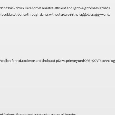
on’t back down. Here comes an ultra-efficient and lightweight chassis that's
ver boulders, trounce through dunes without a care in the rugged, craggy world.
h rollers for reduced wear and the latest pDrive primary and QRS-X CVT technolog
d features & improved suspension across all terrains.