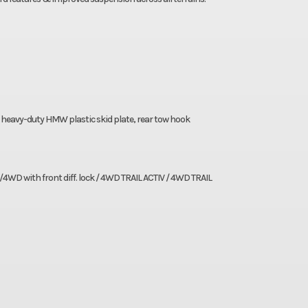
heavy-duty HMW plastic skid plate, rear tow hook
/4WD with front diff. lock / 4WD TRAIL ACTIV / 4WD TRAIL