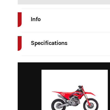
Info
Industry
Powe
Specifications
Model
Maverick X3 DS T
Enginee
TURBO RR | Displaceme
Year
Price
Category
Si
Condition
Transmission
pDrive primary an