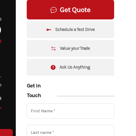
Get Quote
e
9
Schedule a Test Drive
9
Value your Trade
Ask Us Anything
m
Get in
Touch
o
o