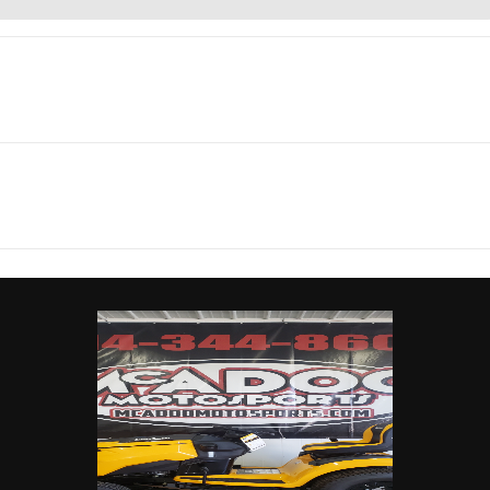
rsports
Make
C
urbo RR
Trim
Scandi Blue/Orange
nt: 900
Engine Type
200 hp, Rotax ACE (Ad
2026
Msrp
Combustion Efficiency) 
24599
Stock Number
0
Turbocharged Triple-cy
engine, liquid cool
de x Side
Subcategory
integrated intercool
high-performance air 
New
Location
Carrollto
d Quick
Drive Train
Lockable front differenti