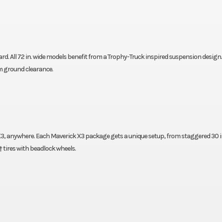
. All 72 in. wide models benefit from a Trophy-Truck inspired suspension design.
m ground clearance.
3, anywhere. Each Maverick X3 package gets a unique setup, from staggered 30 in
 tires with beadlock wheels.