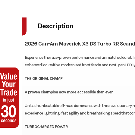
Description
2026 Can-Am Maverick X3 DS Turbo RR Scand
Experience the race-proven performance and unmatched durability 
enhanced look with a modernized front fascia and next-gen LED li
THE ORIGINAL CHAMP
A proven champion now more accessible than ever
Unleash unbeatable off-road dominance with this revolutionary ma
experience lightning-fast agility and breathtaking speed that con
TURBOCHARGED POWER