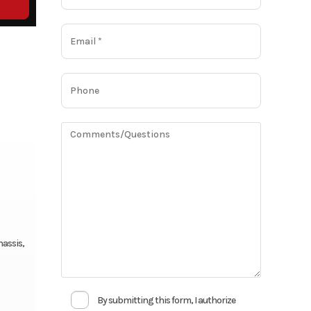
hassis,
By submitting this form, I authorize