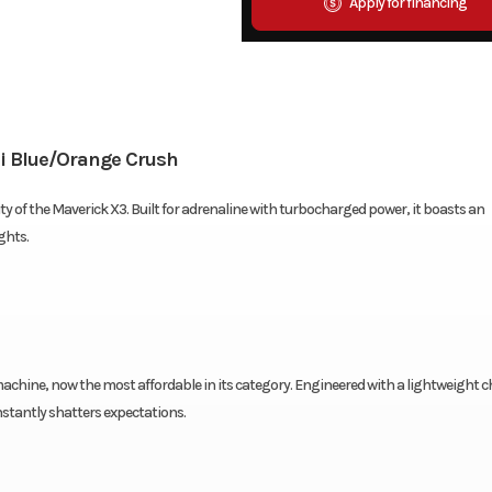
Apply for financing
i Blue/Orange Crush
of the Maverick X3. Built for adrenaline with turbocharged power, it boasts an
ghts.
chine, now the most affordable in its category. Engineered with a lightweight c
stantly shatters expectations.