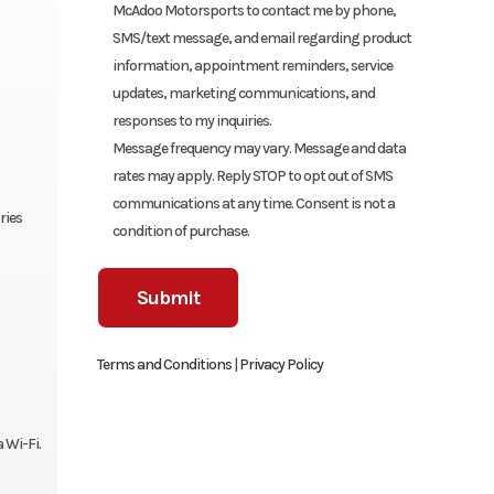
McAdoo Motorsports to contact me by phone,
SMS/text message, and email regarding product
information, appointment reminders, service
updates, marketing communications, and
responses to my inquiries.
Message frequency may vary. Message and data
rates may apply. Reply STOP to opt out of SMS
communications at any time. Consent is not a
ries
condition of purchase.
Terms and Conditions
|
Privacy Policy
 Wi-Fi.