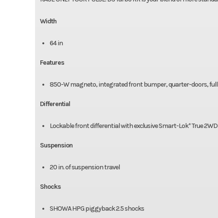
Width
64 in
Features
850-W magneto, integrated front bumper, quarter-doors, full 
Differential
Lockable front differential with exclusive Smart-Lok* True 2WD
Suspension
20 in. of suspension travel
Shocks
SHOWA HPG piggyback 2.5 shocks