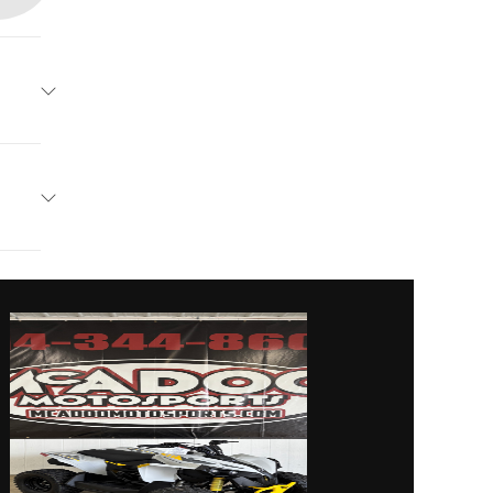
an-Am
 Crush
vanced
24599
900 cc
01406
linder
ed with
Utility
er and
filter
wn, PA
al with