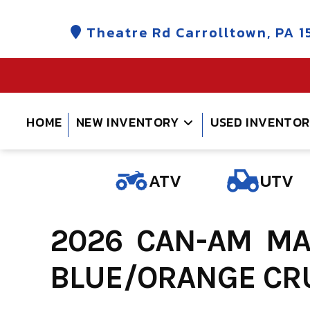
Skip
to
Theatre Rd Carrolltown, PA 1
content
HOME
NEW INVENTORY
USED INVENTO
ATV
UTV
2026 CAN-AM MAV
BLUE/ORANGE CRU