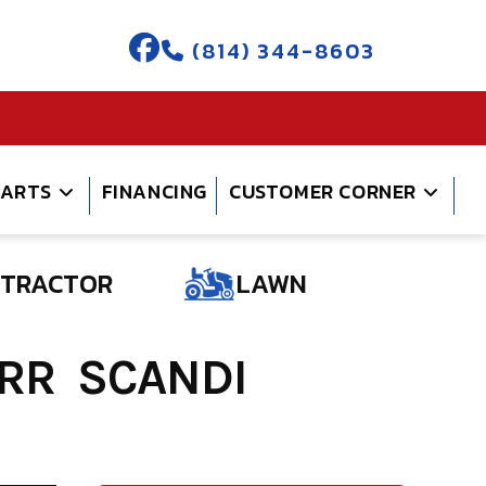
(814) 344-8603
PARTS
FINANCING
CUSTOMER CORNER
TRACTOR
LAWN
 RR SCANDI