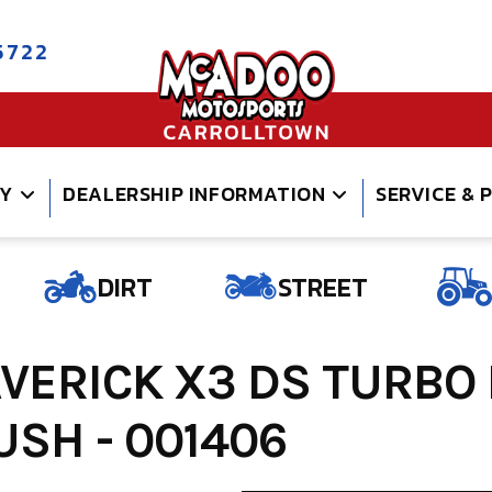
5722
RY
DEALERSHIP INFORMATION
SERVICE & 
DIRT
STREET
ERICK X3 DS TURBO
SH - 001406