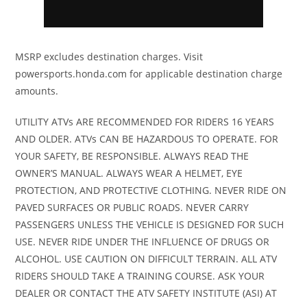
/ R / P
Suspension
Arched double
Front
Twin tube
MSRP excludes destination charges. Visit
powersports.honda.com for applicable destination charge
(Front)
A-arm with
Shocks
gas
amounts.
sway bar / 15
charged
in. travel
shocks
UTILITY ATVs ARE RECOMMENDED FOR RIDERS 16 YEARS
AND OLDER. ATVs CAN BE HAZARDOUS TO OPERATE. FOR
YOUR SAFETY, BE RESPONSIBLE. ALWAYS READ THE
Suspension
Arched TTA
Rear
Twin tube
OWNER’S MANUAL. ALWAYS WEAR A HELMET, EYE
(Rear)
with sway bar
Shocks
gas
PROTECTION, AND PROTECTIVE CLOTHING. NEVER RIDE ON
/ 15 in. travel
charged
PAVED SURFACES OR PUBLIC ROADS. NEVER CARRY
PASSENGERS UNLESS THE VEHICLE IS DESIGNED FOR SUCH
shocks
USE. NEVER RIDE UNDER THE INFLUENCE OF DRUGS OR
ALCOHOL. USE CAUTION ON DIFFICULT TERRAIN. ALL ATV
Front Tire
XPS Trail King
Rear Tire
XPS Trail
RIDERS SHOULD TAKE A TRAINING COURSE. ASK YOUR
28 x 9/11 x 14 in.
King 28 x
DEALER OR CONTACT THE ATV SAFETY INSTITUTE (ASI) AT