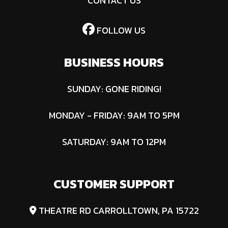
CONTACT US
FOLLOW US
BUSINESS HOURS
SUNDAY: GONE RIDING!
MONDAY - FRIDAY: 9AM TO 5PM
SATURDAY: 9AM TO 12PM
CUSTOMER SUPPORT
THEATRE RD CARROLLTOWN, PA 15722