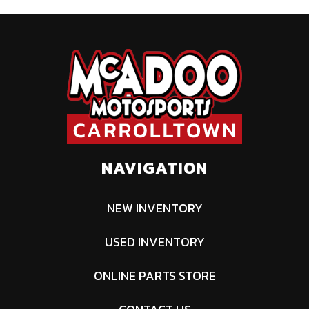
calipers
Width
64''
Height
74''
Ground
13''
Warranty
Factory: 1-
Clearance
year BRP
Limited
NAVIGATION
NEW INVENTORY
USED INVENTORY
ONLINE PARTS STORE