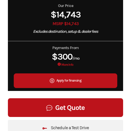
Our Price
$14,743
MSRP $14,743
Excludes destination, setup & dealer fees
Payments From
$300
/mo
More Info
Apply for financing
Get Quote
Schedule a Test Drive