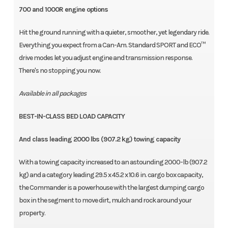
700 and 1000R engine options
Hit the ground running with a quieter, smoother, yet legendary ride.
Everything you expect from a Can-Am. Standard SPORT and ECO™
drive modes let you adjust engine and transmission response.
There's no stopping you now.
Available in all packages
BEST-IN-CLASS BED LOAD CAPACITY
And class leading 2000 lbs (907.2 kg) towing capacity
With a towing capacity increased to an astounding 2000-lb (907.2
kg) and a category leading 29.5 x 45.2 x 10.6 in. cargo box capacity,
the Commander is a powerhouse with the largest dumping cargo
box in the segment to move dirt, mulch and rock around your
property.