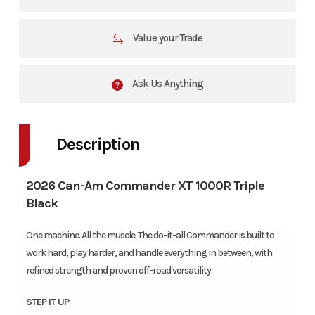
Value your Trade
Ask Us Anything
Description
2026 Can-Am Commander XT 1000R Triple
Black
One machine. All the muscle. The do-it-all Commander is built to
work hard, play harder, and handle everything in between, with
refined strength and proven off-road versatility.
STEP IT UP