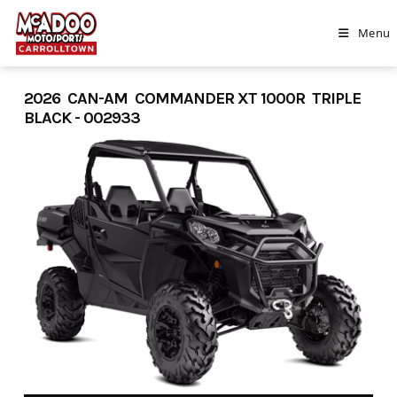
Skip
to
Menu
content
2026 CAN-AM COMMANDER XT 1000R TRIPLE
BLACK - 002933