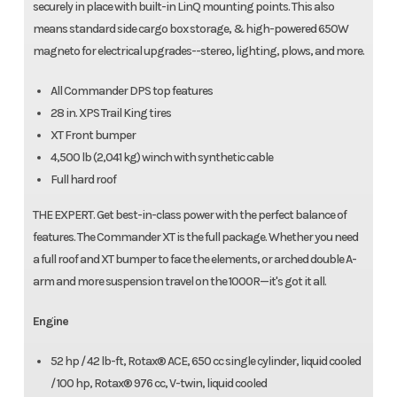
securely in place with built-in LinQ mounting points. This also
means standard side cargo box storage, & high-powered 650W
magneto for electrical upgrades--stereo, lighting, plows, and more.
All Commander DPS top features
28 in. XPS Trail King tires
XT Front bumper
4,500 lb (2,041 kg) winch with synthetic cable
Full hard roof
THE EXPERT. Get best-in-class power with the perfect balance of
features. The Commander XT is the full package. Whether you need
a full roof and XT bumper to face the elements, or arched double A-
arm and more suspension travel on the 1000R—it's got it all.
Engine
52 hp / 42 lb-ft, Rotax® ACE, 650 cc single cylinder, liquid cooled
/ 100 hp, Rotax® 976 cc, V-twin, liquid cooled