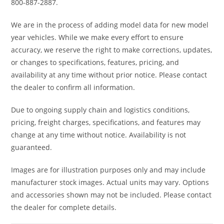
9/11 x 14 in.
800-887-2887.
We are in the process of adding model data for new model
Wheels
14 in. cast-
Front
Dual 220
year vehicles. While we make every effort to ensure
aluminum
Brake
mm disc
accuracy, we reserve the right to make corrections, updates,
brakes
or changes to specifications, features, pricing, and
availability at any time without prior notice. Please contact
with
the dealer to confirm all information.
hydraulic
Due to ongoing supply chain and logistics conditions,
twin-
pricing, freight charges, specifications, and features may
piston
change at any time without notice. Availability is not
calipers
guaranteed.
Images are for illustration purposes only and may include
Rear Brake
Dual 220 mm
Length
130''
manufacturer stock images. Actual units may vary. Options
disc brakes
and accessories shown may not be included. Please contact
with hydraulic
the dealer for complete details.
twin-piston