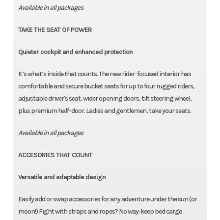
Available in all packages
TAKE THE SEAT OF POWER
Quieter cockpit and enhanced protection
It’s what’s inside that counts. The new rider-focused interior has
comfortable and secure bucket seats for up to four rugged riders,
adjustable driver's seat, wider opening doors, tilt steering wheel,
plus premium half-door. Ladies and gentlemen, take your seats.
Available in all packages
ACCESORIES THAT COUNT
Versatile and adaptable design
Easily add or swap accessories for any adventure under the sun (or
moon!) Fight with straps and ropes? No way: keep bed cargo