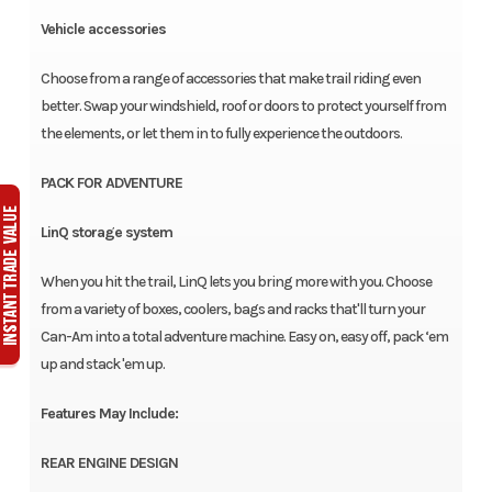
Vehicle accessories
Choose from a range of accessories that make trail riding even
better. Swap your windshield, roof or doors to protect yourself from
the elements, or let them in to fully experience the outdoors.
PACK FOR ADVENTURE
LinQ storage system
When you hit the trail, LinQ lets you bring more with you. Choose
from a variety of boxes, coolers, bags and racks that'll turn your
Can-Am into a total adventure machine. Easy on, easy off, pack ‘em
up and stack 'em up.
Features May Include:
REAR ENGINE DESIGN