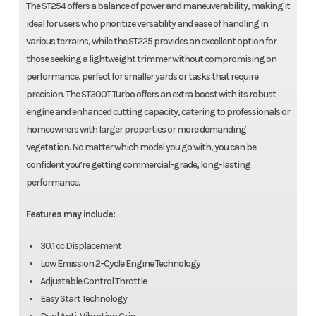
The ST254 offers a balance of power and maneuverability, making it
ideal for users who prioritize versatility and ease of handling in
various terrains, while the ST225 provides an excellent option for
those seeking a lightweight trimmer without compromising on
performance, perfect for smaller yards or tasks that require
precision. The ST300T Turbo offers an extra boost with its robust
engine and enhanced cutting capacity, catering to professionals or
homeowners with larger properties or more demanding
vegetation. No matter which model you go with, you can be
confident you’re getting commercial-grade, long-lasting
performance.
Features may include:
30.1 cc Displacement
Low Emission 2-Cycle Engine Technology
Adjustable Control Throttle
Easy Start Technology