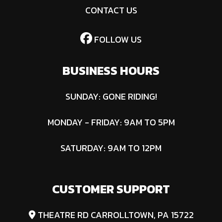
CONTACT US
FOLLOW US
BUSINESS HOURS
SUNDAY: GONE RIDING!
MONDAY - FRIDAY: 9AM TO 5PM
SATURDAY: 9AM TO 12PM
CUSTOMER SUPPORT
THEATRE RD CARROLLTOWN, PA 15722