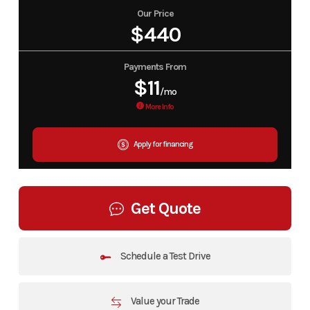
Our Price
$440
Payments From
$11
/mo
More Info
Apply for financing
Get Quote
Schedule a Test Drive
Value your Trade