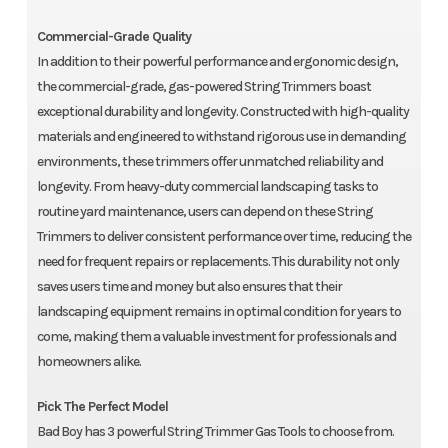
Commercial-Grade Quality
In addition to their powerful performance and ergonomic design,
the commercial-grade, gas-powered String Trimmers boast
exceptional durability and longevity. Constructed with high-quality
materials and engineered to withstand rigorous use in demanding
environments, these trimmers offer unmatched reliability and
longevity. From heavy-duty commercial landscaping tasks to
routine yard maintenance, users can depend on these String
Trimmers to deliver consistent performance over time, reducing the
need for frequent repairs or replacements. This durability not only
saves users time and money but also ensures that their
landscaping equipment remains in optimal condition for years to
come, making them a valuable investment for professionals and
homeowners alike.
Pick The Perfect Model
Bad Boy has 3 powerful String Trimmer Gas Tools to choose from.