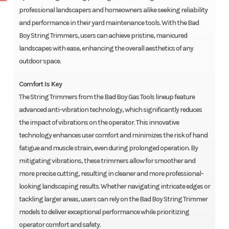
professional landscapers and homeowners alike seeking reliability
and performance in their yard maintenance tools. With the Bad
Boy String Trimmers, users can achieve pristine, manicured
landscapes with ease, enhancing the overall aesthetics of any
outdoor space.
Comfort Is Key
The String Trimmers from the Bad Boy Gas Tools lineup feature
advanced anti-vibration technology, which significantly reduces
the impact of vibrations on the operator. This innovative
technology enhances user comfort and minimizes the risk of hand
fatigue and muscle strain, even during prolonged operation. By
mitigating vibrations, these trimmers allow for smoother and
more precise cutting, resulting in cleaner and more professional-
looking landscaping results. Whether navigating intricate edges or
tackling larger areas, users can rely on the Bad Boy String Trimmer
models to deliver exceptional performance while prioritizing
operator comfort and safety.