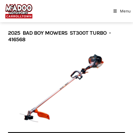
Skip
to
Menu
content
2025 BAD BOY MOWERS ST300T TURBO -
416568