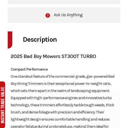
Ask Us Anything
Description
2025 Bad Boy Mowers ST300T TURBO
Compact Performance
One standout feature of the commercial-grade, gas-powered Bad
Boy String Trimmers is their exceptional power-to-weight ratio,
which sets them apart in the realm of landscaping equipment.
Equipped with high-performance engines and innovative turbo
technology, these trimmers effortlessly tackle tough weeds, thick
brush, and dense foliage with precision and efficiency. Their
lightweight design ensures comfortable handling and reduces
operator fatigue during prolonged use, making them ideal for