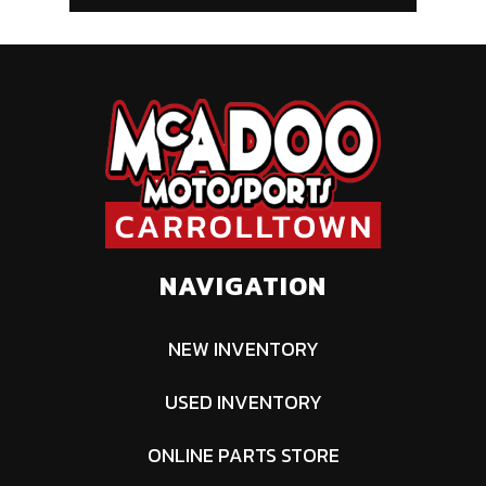
NAVIGATION
NEW INVENTORY
USED INVENTORY
ONLINE PARTS STORE