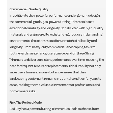
Commercial-Grade Quality
In addition to their powerful performance and ergonomic design,
the commercial-grade, gas-powered String Trimmers boast
exceptional durability and longevity. Constructed with high-quality
materials and engineered to withstand rigorous use in demanding
environments, these trimmers offer unmatched reliability and
longevity. From heavy-duty commercial landscaping tasks to
routine yard maintenance, users can depend on these String
Trimmers to deliver consistent performance over time, reducing the
need for frequent repairs or replacements. This durability not only
saves users time and money but also ensures that their
landscaping equipment remains in optimal condition for years to
come, making them a valuable investment for professionals and
homeowners alike.
Pick The Perfect Model
Bad Boy has 3 powerful String Trimmer Gas Tools to choose from.