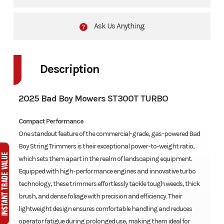
Ask Us Anything
Description
2025 Bad Boy Mowers ST300T TURBO
Compact Performance
One standout feature of the commercial-grade, gas-powered Bad
Boy String Trimmers is their exceptional power-to-weight ratio,
which sets them apart in the realm of landscaping equipment.
Equipped with high-performance engines and innovative turbo
technology, these trimmers effortlessly tackle tough weeds, thick
brush, and dense foliage with precision and efficiency. Their
lightweight design ensures comfortable handling and reduces
operator fatigue during prolonged use, making them ideal for