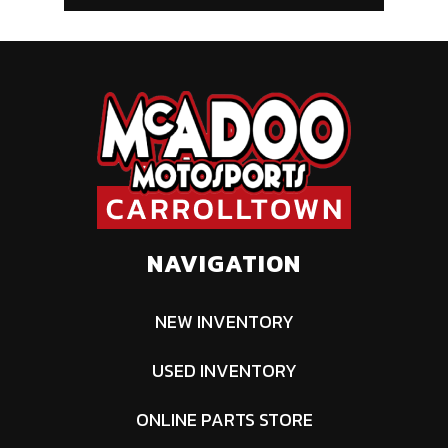
NAVIGATION
NEW INVENTORY
USED INVENTORY
ONLINE PARTS STORE