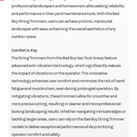
professional landscapers and homeowners alike seeking reliability
and performance in their yard maintenance tools. With the Bad
Boy String Trimmers, users can achieve pristine, manicured
landscapes with ease, enhancing the overall aesthetics of any
outdoor space.
Comfort Is Key
The String Trimmers from the Bad Boy Gas Tools lineup feature
advanced anti-vibration technology, which significantly reduces
the impact of vibrations on the operator. This innovative
technology enhances user comfort and minimizes the risk of hand
fatigue and muscle strain, even during prolonged operation. By
mitigating vibrations, these trimmers allow for smoother and
more precise cutting, resulting in cleaner and more professional-
looking landscaping results. Whether navigating intricate edges or
tackling larger areas, users can rely on the Bad Boy String Trimmer
models to deliver exceptional performance while prioritizing
operator comfort and safety.