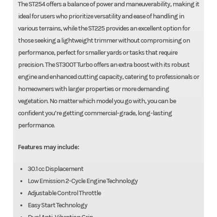
The ST254 offers a balance of power and maneuverability, making it
ideal for users who prioritize versatility and ease of handling in
various terrains, while the ST225 provides an excellent option for
those seeking a lightweight trimmer without compromising on
performance, perfect for smaller yards or tasks that require
precision. The ST300T Turbo offers an extra boost with its robust
engine and enhanced cutting capacity, catering to professionals or
homeowners with larger properties or more demanding
vegetation. No matter which model you go with, you can be
confident you’re getting commercial-grade, long-lasting
performance.
Features may include:
30.1 cc Displacement
Low Emission 2-Cycle Engine Technology
Adjustable Control Throttle
Easy Start Technology