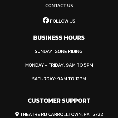
CONTACT US
FOLLOW US
BUSINESS HOURS
SUNDAY: GONE RIDING!
MONDAY - FRIDAY: 9AM TO 5PM
SATURDAY: 9AM TO 12PM
CUSTOMER SUPPORT
THEATRE RD CARROLLTOWN, PA 15722