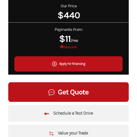
Our Price
$440
Payments From
$11
/mo
More Info
Apply for financing
Get Quote
Schedule a Test Drive
Value your Trade