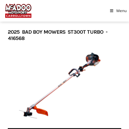
Skip
to
Menu
content
2025 BAD BOY MOWERS ST300T TURBO -
416568