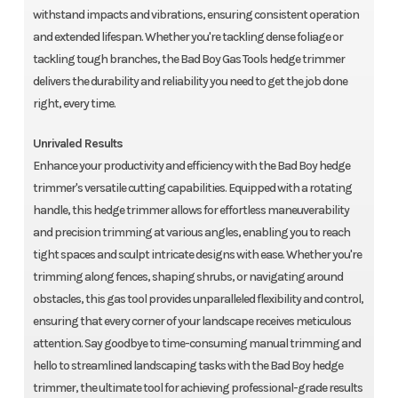
withstand impacts and vibrations, ensuring consistent operation
and extended lifespan. Whether you're tackling dense foliage or
tackling tough branches, the Bad Boy Gas Tools hedge trimmer
delivers the durability and reliability you need to get the job done
right, every time.
Unrivaled Results
Enhance your productivity and efficiency with the Bad Boy hedge
trimmer's versatile cutting capabilities. Equipped with a rotating
handle, this hedge trimmer allows for effortless maneuverability
and precision trimming at various angles, enabling you to reach
tight spaces and sculpt intricate designs with ease. Whether you're
trimming along fences, shaping shrubs, or navigating around
obstacles, this gas tool provides unparalleled flexibility and control,
ensuring that every corner of your landscape receives meticulous
attention. Say goodbye to time-consuming manual trimming and
hello to streamlined landscaping tasks with the Bad Boy hedge
trimmer, the ultimate tool for achieving professional-grade results