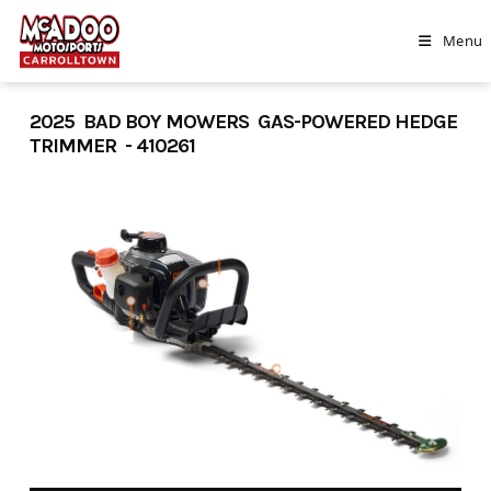
Skip
to
Menu
content
2025 BAD BOY MOWERS GAS-POWERED HEDGE
TRIMMER - 410261