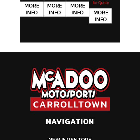
PA
for Quote
NAVIGATION
NEW INVENTORY