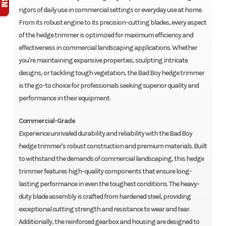
rigors of daily use in commercial settings or everyday use at home.
From its robust engine to its precision-cutting blades, every aspect
of the hedge trimmer is optimized for maximum efficiency and
effectiveness in commercial landscaping applications. Whether
you're maintaining expansive properties, sculpting intricate
designs, or tackling tough vegetation, the Bad Boy hedge trimmer
is the go-to choice for professionals seeking superior quality and
performance in their equipment.
Commercial-Grade
Experience unrivaled durability and reliability with the Bad Boy
hedge trimmer's robust construction and premium materials. Built
to withstand the demands of commercial landscaping, this hedge
trimmer features high-quality components that ensure long-
lasting performance in even the toughest conditions. The heavy-
duty blade assembly is crafted from hardened steel, providing
exceptional cutting strength and resistance to wear and tear.
Additionally, the reinforced gearbox and housing are designed to