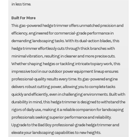
in less time.
Built For More
This gas-powered hedge trimmer offers unmatched precision and
efficiency, engineered for commercial-grade performance in
demanding landscaping tasks. With its dual-action blades, this
hedge trimmer effortlessly cuts through thick branches with
minimal vibration, resulting in cleaner and more precise cuts.
Whether shaping hedges or tackling intricate topiary work, this
impressive tool in our outdoor power equipment lineup ensures
professional-quality results every time. Its gas-powered engine
delivers robust cutting power, allowing you to complete tasks
quickly and efficiently, even in challenging environments. Built with
durability in mind, this hedge trimmer is designed to withstand the
rigors of daily use, making it a reliable companion for landscaping
professionals seeking superior performance and reliability.
Upgrade to the Bad Boy professional-grade hedge trimmer and
elevate your landscaping capabilities to new heights.