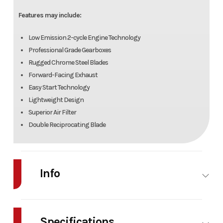
Features may include:
Low Emission 2-cycle Engine Technology
Professional Grade Gearboxes
Rugged Chrome Steel Blades
Forward-Facing Exhaust
Easy Start Technology
Lightweight Design
Superior Air Filter
Double Reciprocating Blade
Info
Industry
Power
Make
Bad Boy
Equipment /
Mowers
Specifications