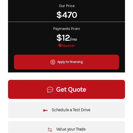
Our Price
$470
Payments From
$12
/mo
More Info
Apply for financing
Get Quote
Schedule a Test Drive
Value your Trade