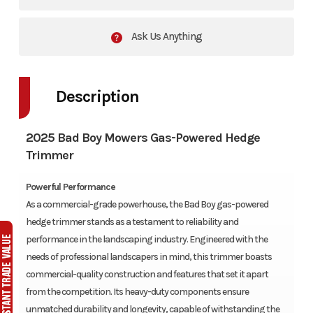
Ask Us Anything
Description
2025 Bad Boy Mowers Gas-Powered Hedge
Trimmer
Powerful Performance
As a commercial-grade powerhouse, the Bad Boy gas-powered
hedge trimmer stands as a testament to reliability and
performance in the landscaping industry. Engineered with the
needs of professional landscapers in mind, this trimmer boasts
commercial-quality construction and features that set it apart
from the competition. Its heavy-duty components ensure
unmatched durability and longevity, capable of withstanding the