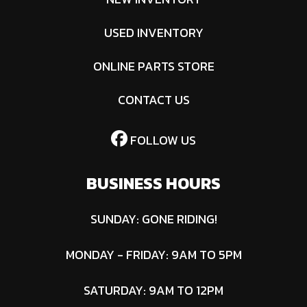
USED INVENTORY
ONLINE PARTS STORE
CONTACT US
FOLLOW US
BUSINESS HOURS
SUNDAY: GONE RIDING!
MONDAY - FRIDAY: 9AM TO 5PM
SATURDAY: 9AM TO 12PM