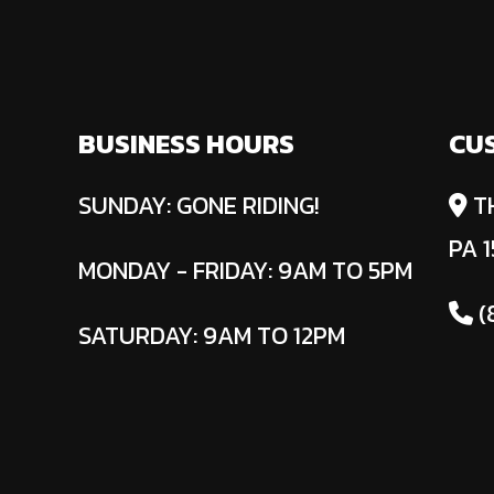
BUSINESS HOURS
CU
SUNDAY: GONE RIDING!
T
PA 1
MONDAY - FRIDAY: 9AM TO 5PM
(
SATURDAY: 9AM TO 12PM