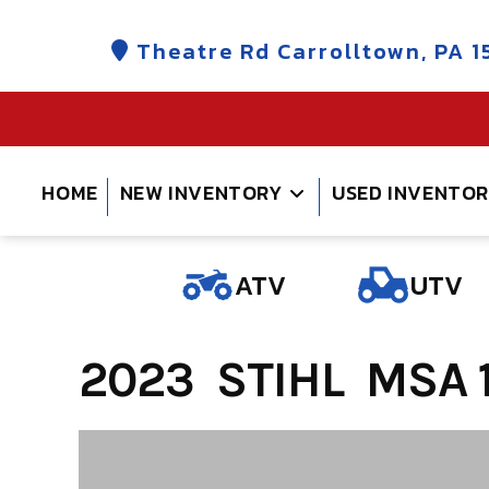
Skip
to
Theatre Rd Carrolltown, PA 1
content
HOME
NEW INVENTORY
USED INVENTO
ATV
UTV
2023 STIHL MSA 1