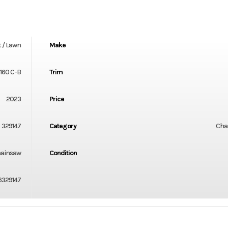
 / Lawn
Make
160 C-B
Trim
2023
Price
329147
Category
Cha
ainsaw
Condition
6329147