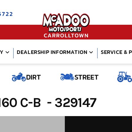
5722
RY
DEALERSHIP INFORMATION
SERVICE & 
DIRT
STREET
60 C-B - 329147