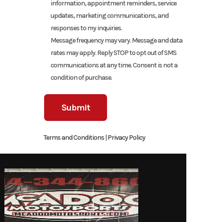
information, appointment reminders, service
updates, marketing communications, and
responses to my inquiries.
Message frequency may vary. Message and data
rates may apply. Reply STOP to opt out of SMS
communications at any time. Consent is not a
condition of purchase.
Terms and Conditions
|
Privacy Policy