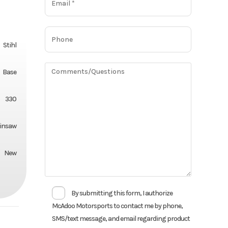
Stihl
Base
330
insaw
New
By submitting this form, I authorize
McAdoo Motorsports to contact me by phone,
SMS/text message, and email regarding product