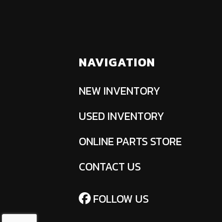
NAVIGATION
NEW INVENTORY
USED INVENTORY
ONLINE PARTS STORE
CONTACT US
FOLLOW US