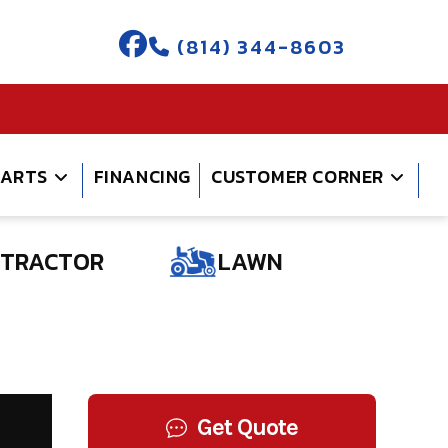
(814) 344-8603
PARTS
FINANCING
CUSTOMER CORNER
TRACTOR
LAWN
Get Quote