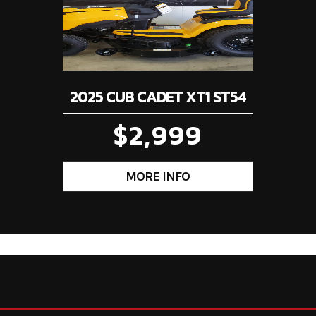
2025 CUB CADET XT1 ST54
$2,999