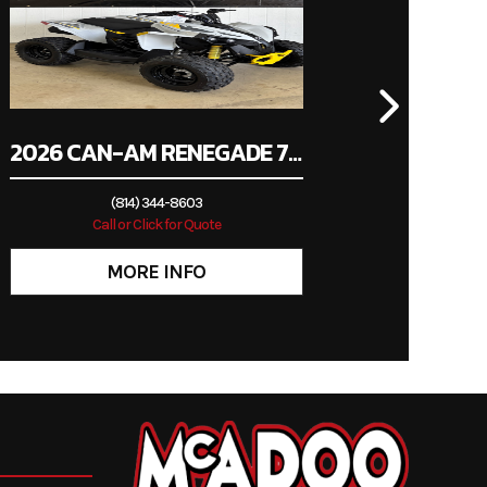
2026 CAN-AM RENEGADE 70 EFI
(814) 344-8603
Call or Click for Quote