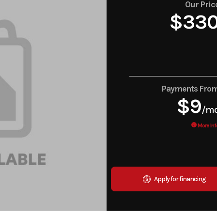
Our Pric
$33
Payments Fro
$9
/m
More Inf
Apply for financing