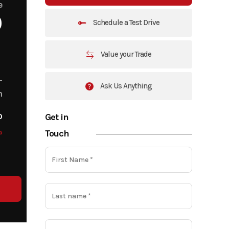
e
0
Schedule a Test Drive
Value your Trade
Ask Us Anything
m
o
Get in
Touch
o