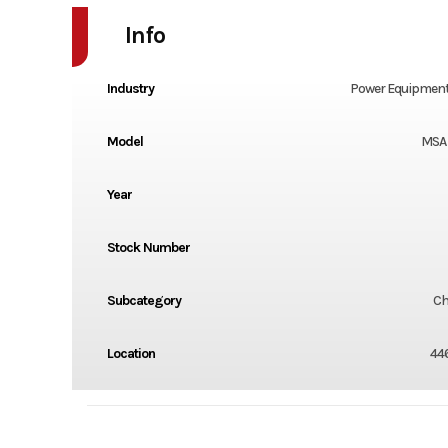
Info
Industry
Power Equipment
Model
MSA 
Year
Stock Number
Subcategory
Ch
Location
44