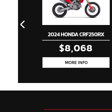
2024 HONDA CRF250RX
$8,068