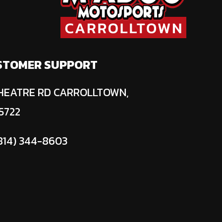
STOMER SUPPORT
HEATRE RD CARROLLTOWN,
5722
814) 344-8603