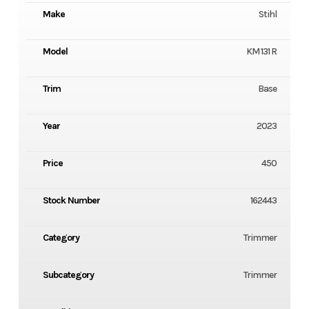
Make
Stihl
Model
KM 131 R
Trim
Base
Year
2023
Price
450
Stock Number
162443
Category
Trimmer
Subcategory
Trimmer