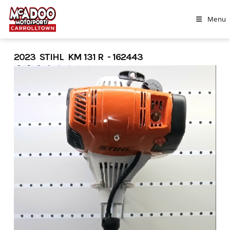
Skip
to
Menu
content
2023 STIHL KM 131 R - 162443