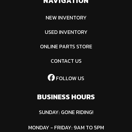
NAVIGATION
NEW INVENTORY
USED INVENTORY
ONLINE PARTS STORE
CONTACT US
FOLLOW US
BUSINESS HOURS
SUNDAY: GONE RIDING!
MONDAY - FRIDAY: 9AM TO 5PM