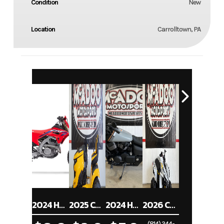
Condition
New
Location
Carrolltown, PA
2024 HONDA CRF250RX
2025 CUB CADET XT1 ST54
2024 HONDA SHADOW PHANTOM ABS
2026 CAN-AM RENEGADE 70 EFI
(814) 344-