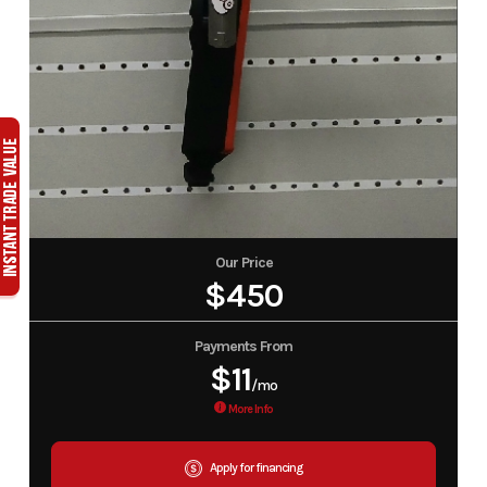
Our Price
$450
Payments From
$11
/mo
More Info
Apply for financing