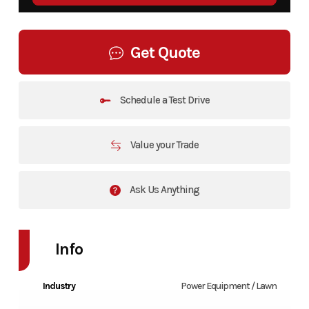
Get Quote
Schedule a Test Drive
Value your Trade
Ask Us Anything
Info
Industry
Power Equipment / Lawn