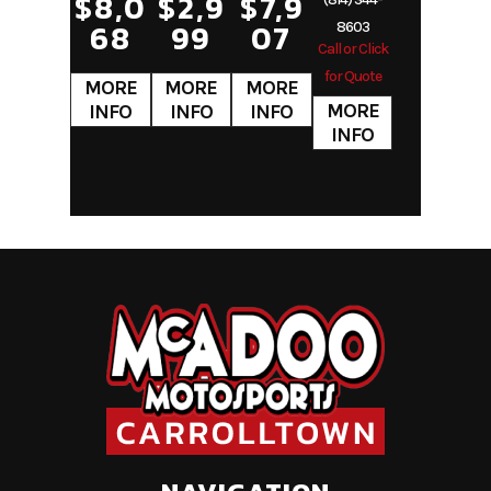
$8,0
$2,9
$7,9
68
99
07
8603
Call or Click
for Quote