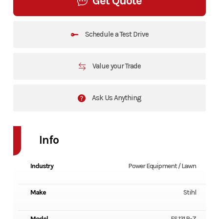
Get Quote
Schedule a Test Drive
Value your Trade
Ask Us Anything
Info
Industry
Power Equipment / Lawn
Make
Stihl
Model
FS 131 R-Z