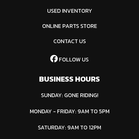
USED INVENTORY
ONLINE PARTS STORE
CONTACT US
FOLLOW US
BUSINESS HOURS
SUNDAY: GONE RIDING!
MONDAY - FRIDAY: 9AM TO 5PM
SATURDAY: 9AM TO 12PM