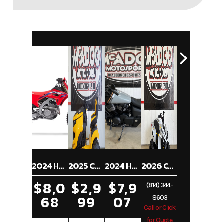
2024 HONDA CRF250RX
2025 CUB CADET XT1 ST54
2024 HONDA SHADOW PHANTOM ABS
2026 CAN-AM RENEGADE 70 EFI
$8,0
$2,9
$7,9
(814) 344-
68
99
07
8603
Call or Click
for Quote