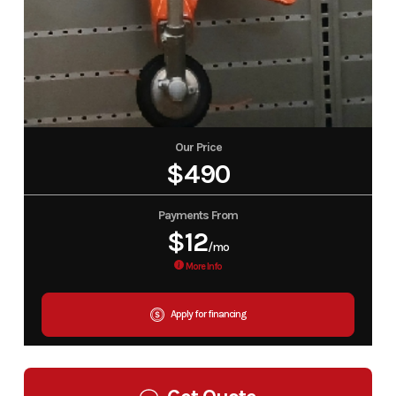
Our Price
$490
Payments From
$12
/mo
More Info
Apply for financing