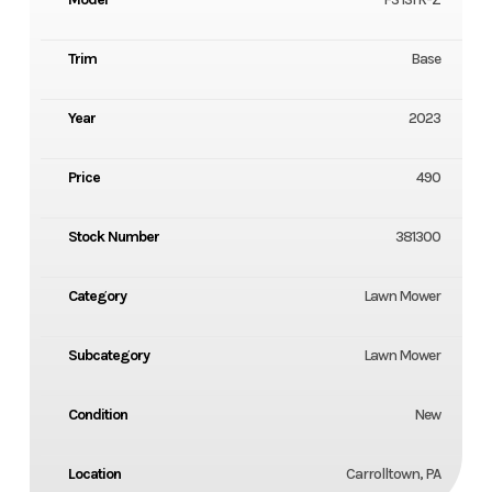
Trim
Base
Year
2023
Price
490
Stock Number
381300
Category
Lawn Mower
Subcategory
Lawn Mower
Condition
New
Location
Carrolltown, PA