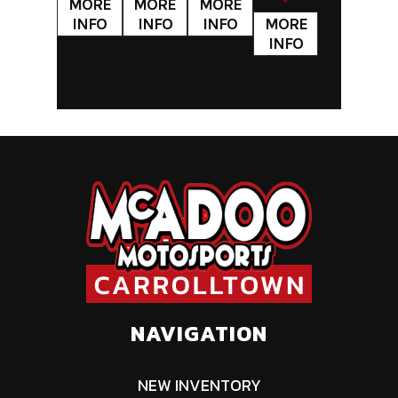
NAVIGATION
NEW INVENTORY