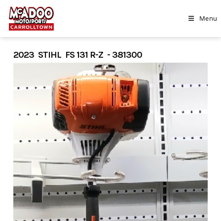
Skip
to
Menu
content
2023 STIHL FS 131 R-Z - 381300