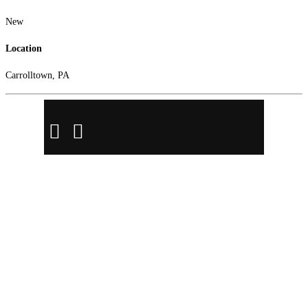
New
Location
Carrolltown, PA