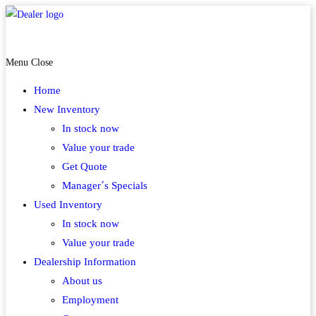
Skip
to
McAdoo MotoSports Carrolltown
content
Menu
Close
Home
New Inventory
In stock now
Value your trade
Get Quote
Manager´s Specials
Used Inventory
In stock now
Value your trade
Dealership Information
About us
Employment