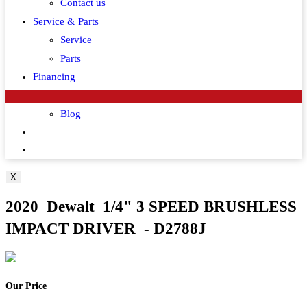
Contact us
Service & Parts
Service
Parts
Financing
Customer Corner
Blog
Toggle
website
X
search
2020 Dewalt 1/4" 3 SPEED BRUSHLESS
IMPACT DRIVER - D2788J
Our Price