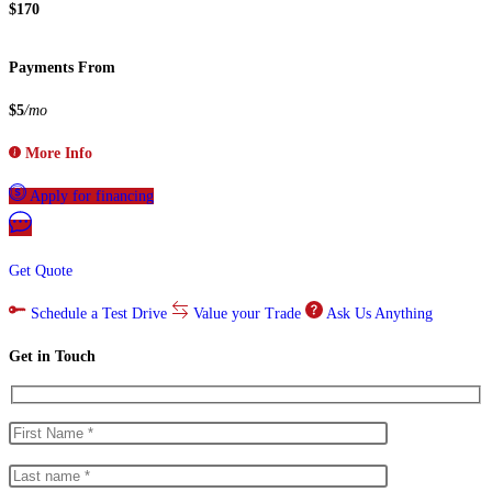
$170
Payments From
$5
/mo
More Info
Apply for financing
Get Quote
Schedule a Test Drive
Value your Trade
Ask Us Anything
Get in Touch