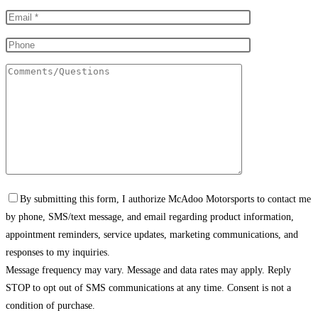
By submitting this form, I authorize McAdoo Motorsports to contact me
by phone, SMS/text message, and email regarding product information,
appointment reminders, service updates, marketing communications, and
responses to my inquiries.
Message frequency may vary. Message and data rates may apply. Reply
STOP to opt out of SMS communications at any time. Consent is not a
condition of purchase.