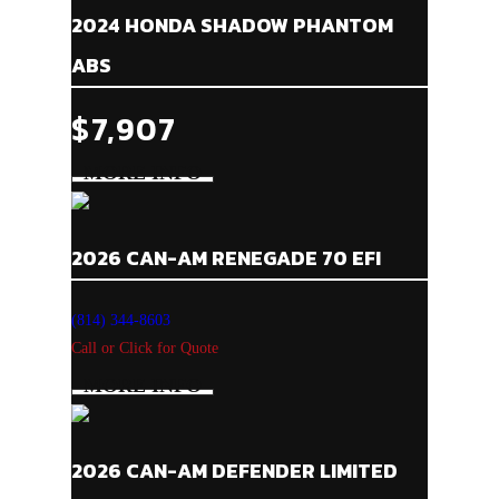
2024 HONDA SHADOW PHANTOM
ABS
$7,907
2026 CAN-AM RENEGADE 70 EFI
(814) 344-8603
Call or Click for Quote
2026 CAN-AM DEFENDER LIMITED