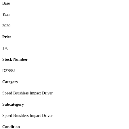
Base
Year
2020
Price
170
Stock Number
D2788J
Category
Speed Brushless Impact Driver
Subcategory
Speed Brushless Impact Driver
Condition