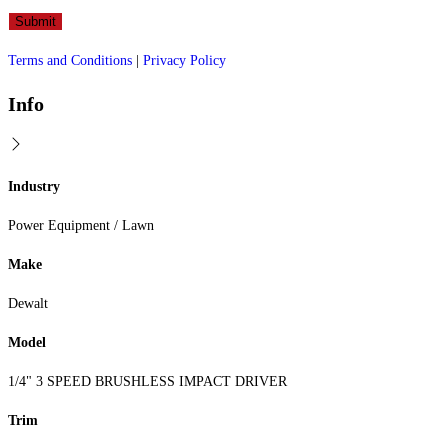
Terms and Conditions
|
Privacy Policy
Info
Industry
Power Equipment / Lawn
Make
Dewalt
Model
1/4" 3 SPEED BRUSHLESS IMPACT DRIVER
Trim