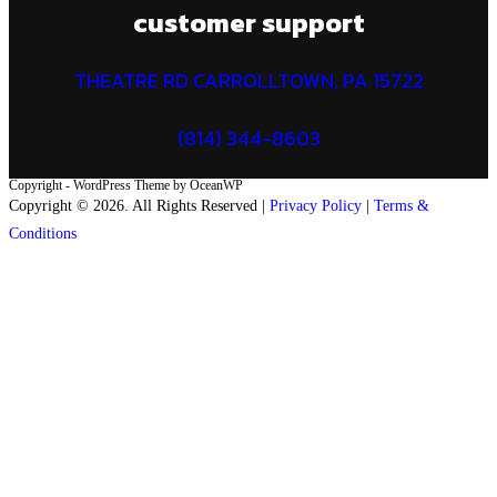
customer support
THEATRE RD CARROLLTOWN, PA 15722
(814) 344-8603
Copyright - WordPress Theme by OceanWP
Copyright © 2026. All Rights Reserved |
Privacy Policy
|
Terms &
Conditions