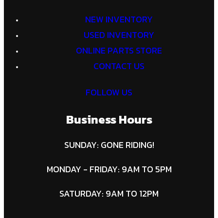
NEW INVENTORY
USED INVENTORY
ONLINE PARTS STORE
CONTACT US
FOLLOW US
Business Hours
SUNDAY: GONE RIDING!
MONDAY - FRIDAY: 9AM TO 5PM
SATURDAY: 9AM TO 12PM