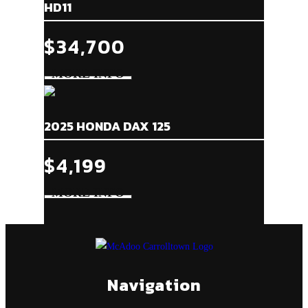
HD11
$34,700
2025 HONDA DAX 125
$4,199
Navigation