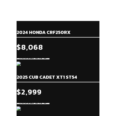
2024 HONDA CRF250RX
$8,068
2025 CUB CADET XT1 ST54
$2,999