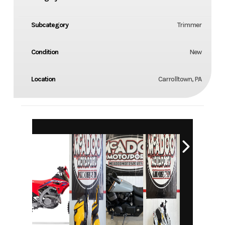
Subcategory
Trimmer
Condition
New
Location
Carrolltown, PA