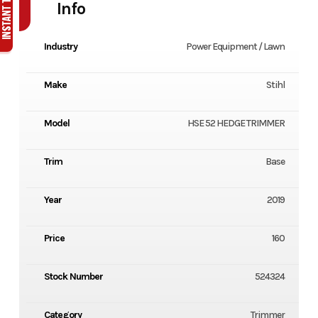
Info
Industry
Power Equipment / Lawn
Make
Stihl
Model
HSE 52 HEDGE TRIMMER
Trim
Base
Year
2019
Price
160
Stock Number
524324
Category
Trimmer