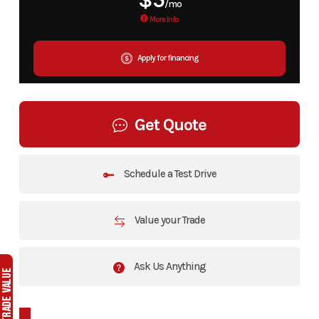
$5
/mo
More Info
Apply for financing
Get Quote
Schedule a Test Drive
Value your Trade
Ask Us Anything