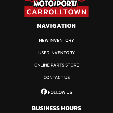
NAVIGATION
NEW INVENTORY
USED INVENTORY
ONLINE PARTS STORE
CONTACT US
FOLLOW US
BUSINESS HOURS