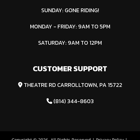
SUNDAY: GONE RIDING!
MONDAY - FRIDAY: 9AM TO 5PM
SATURDAY: 9AM TO 12PM
CUSTOMER SUPPORT
THEATRE RD CARROLLTOWN, PA 15722
(814) 344-8603
Copyright © 2026. All Rights Reserved |
Privacy Policy
|