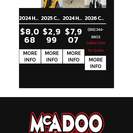
2024 HONDA CRF250RX
2025 CUB CADET XT1 ST54
2024 HONDA SHADOW PHANTOM ABS
2026 CAN-AM RENEGADE 70 EFI
$8,0
$2,9
$7,9
(814) 344-
68
99
07
8603
Call or Click
for Quote